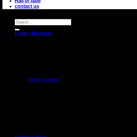
Hall of fade
contact us
Search
for:
Login / Register
No products in the cart.
Return to shop
Cart
No products in the cart.
Return to shop