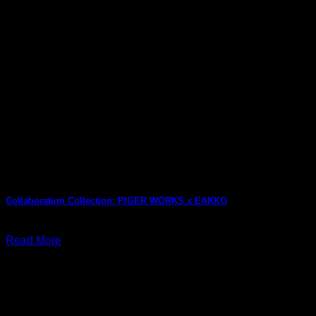
Collaboration Collection: PIGER WORKS x EAKKO
July 29, 2026
Read More