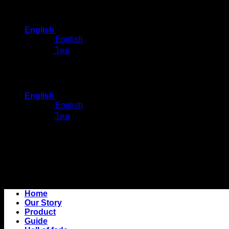
Skip
to
English
content
English
ไทย
English
English
ไทย
Home
Our Story
Product
Guide