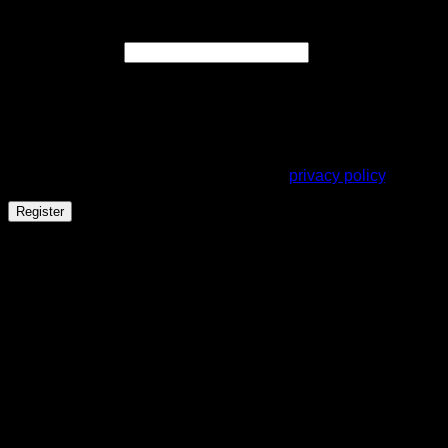
Register
Required
Email address
*
A link to set a new password will be sent to your email
address.
Your personal data will be used to support your experience
throughout this website, to manage access to your account,
and for other purposes described in our
privacy policy
.
Register