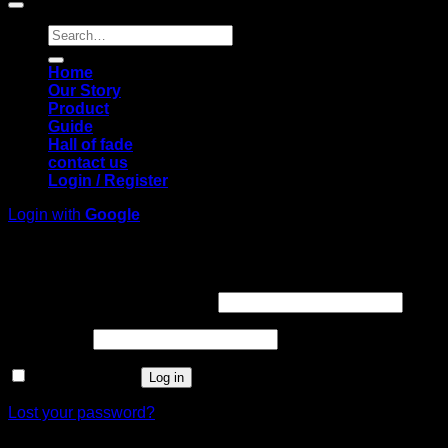
Search
for:
Home
Our Story
Product
Guide
Hall of fade
contact us
Login / Register
Login with
Google
Login
Required
Username or email address
*
Required
Password
*
Remember me
Log in
Lost your password?