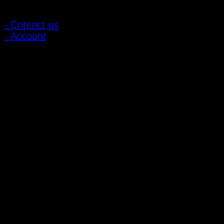
Customer Relations
- Contact us
- Account
Subscribe to news
Register to receive special offers and discounts.
Follow via social media