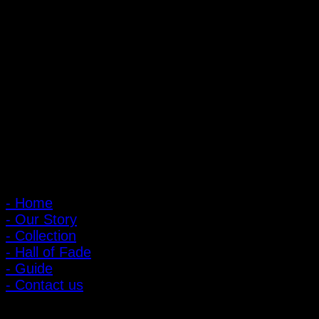
PIGER WORKS Factory & Stores
168 Pibulsongkram 22 Yaek 16, Bang Khen, Muang Nonthaburi,
Nonthaburi, Thailand 11000
Open every day 10:00 AM - 8:00 PM
: 095-491-5665
Main Menu
- Home
- Our Story
- Collection
- Hall of Fade
- Guide
- Contact us