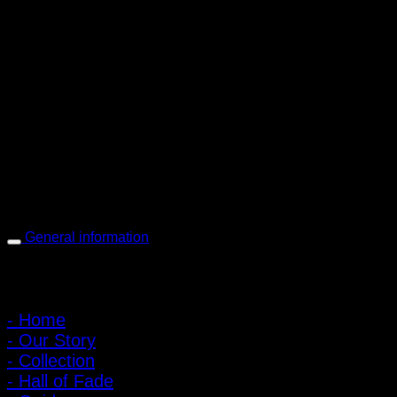
PIGER WORKS Factory & Stores
168 Pibulsongkram 22 Yaek 16, Bang Khen, Muang Nonthaburi,
Nonthaburi, Thailand 11000
Open every day 10:00 AM - 8:00 PM
: 095-491-5665
General information
Main Menu
- Home
- Our Story
- Collection
- Hall of Fade