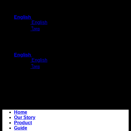
Skip
to
English
content
English
ไทย
English
English
ไทย
Home
Our Story
Product
Guide