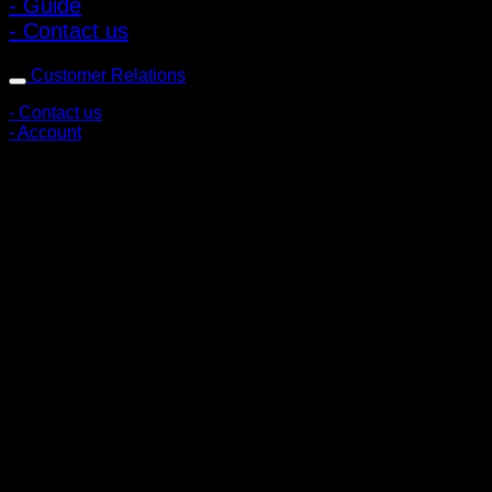
- Guide
- Contact us
Customer Relations
- Contact us
- Account
Subscribe to news
Register to receive special offers and discounts.
Follow via social media
Copyright © 2026 Pigerworks.com All Rights Reserved.