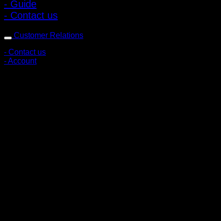
- Guide
- Contact us
Customer Relations
- Contact us
- Account
Subscribe to news
Register to receive special offers and discounts.
Follow via social media
Copyright © 2026 Pigerworks.com All Rights Reserved.