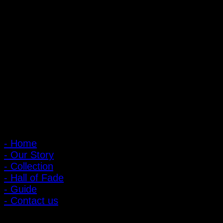
PIGER WORKS Factory & Stores
168 Pibulsongkram 22 Yaek 16, Bang Khen, Muang Nonthaburi,
Nonthaburi, Thailand 11000
Open every day 10:00 AM - 8:00 PM
: 095-491-5665
Main Menu
- Home
- Our Story
- Collection
- Hall of Fade
- Guide
- Contact us