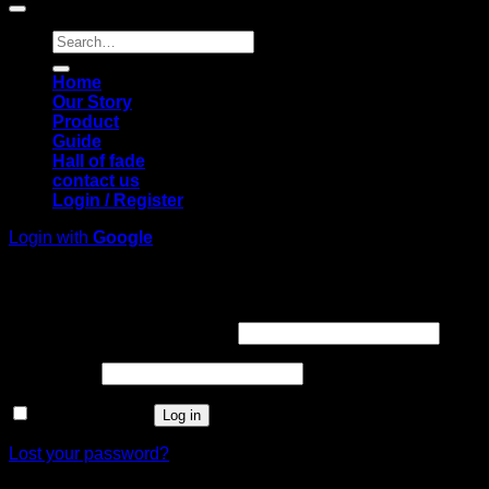
Search
for:
Home
Our Story
Product
Guide
Hall of fade
contact us
Login / Register
Login with
Google
Login
Required
Username or email address
*
Required
Password
*
Remember me
Log in
Lost your password?