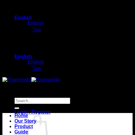
Skip
to
English
content
English
ไทย
English
English
ไทย
Search
for:
Login / Register
Home
Our Story
Product
Guide