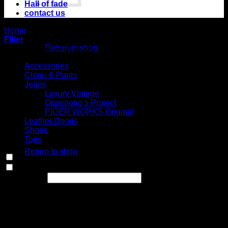
Hall of fade
contact us
No products in
Home
/
Shop
the cart.
Filter
Return to shop
Select Jeans by Category
Cart
Accessories
Chino & Pants
Jeans
Luxury Vintage
Opaspong’s Project
PIGER WORKS Original
Leather Goods
No products in the
Shoes
cart.
Tops
Return to shop
In stock
On sale
(0)
Text search
Select Jeans by Fits