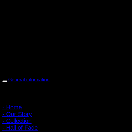
PIGER WORKS Factory & Stores
168 Pibulsongkram 22 Yaek 16, Bang Khen, Muang Nonthaburi,
Nonthaburi, Thailand 11000
Open every day 10:00 AM - 8:00 PM
: 095-491-5665
General information
Main Menu
- Home
- Our Story
- Collection
- Hall of Fade