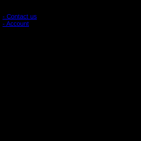
Customer Relations
- Contact us
- Account
Subscribe to news
Register to receive special offers and discounts.
Follow via social media