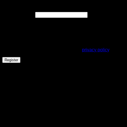
Register
Required
Email address
*
A link to set a new password will be sent to your email
address.
Your personal data will be used to support your experience
throughout this website, to manage access to your account,
and for other purposes described in our
privacy policy
.
Register