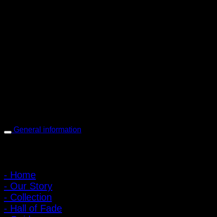
PIGER WORKS Factory & Stores
168 Pibulsongkram 22 Yaek 16, Bang Khen, Muang Nonthaburi,
Nonthaburi, Thailand 11000
Open every day 10:00 AM - 8:00 PM
: 095-491-5665
General information
Main Menu
- Home
- Our Story
- Collection
- Hall of Fade