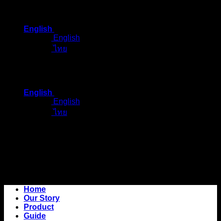
Skip
to
English
content
English
ไทย
English
English
ไทย
Home
Our Story
Product
Guide