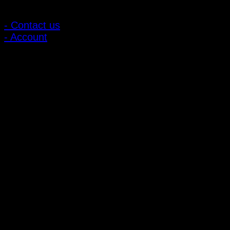
Customer Relations
- Contact us
- Account
Subscribe to news
Register to receive special offers and discounts.
Follow via social media