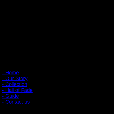
PIGER WORKS Factory & Stores
168 Pibulsongkram 22 Yaek 16, Bang Khen, Muang Nonthaburi,
Nonthaburi, Thailand 11000
Open every day 10:00 AM - 8:00 PM
: 095-491-5665
Main Menu
- Home
- Our Story
- Collection
- Hall of Fade
- Guide
- Contact us