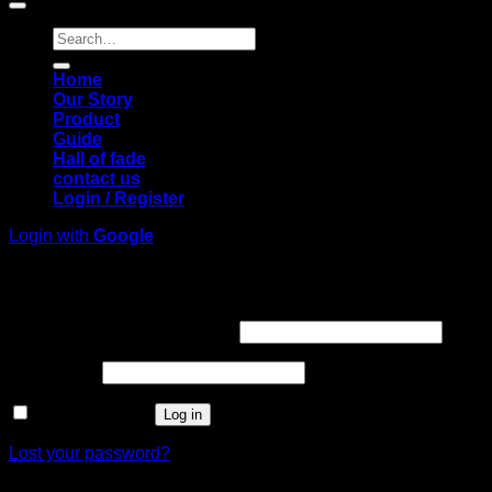
Search
for:
Home
Our Story
Product
Guide
Hall of fade
contact us
Login / Register
Login with
Google
Login
Required
Username or email address
*
Required
Password
*
Remember me
Log in
Lost your password?