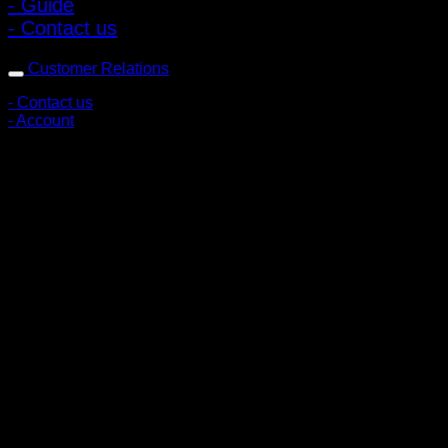
- Guide
- Contact us
Customer Relations
- Contact us
- Account
Subscribe to news
Register to receive special offers and discounts.
Follow via social media
Copyright © 2026 Pigerworks.com All Rights Reserved.