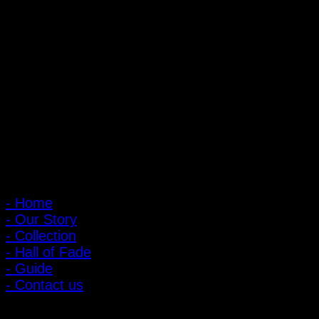
PIGER WORKS Factory & Stores
168 Pibulsongkram 22 Yaek 16, Bang Khen, Muang Nonthaburi,
Nonthaburi, Thailand 11000
Open every day 10:00 AM - 8:00 PM
: 095-491-5665
Main Menu
- Home
- Our Story
- Collection
- Hall of Fade
- Guide
- Contact us