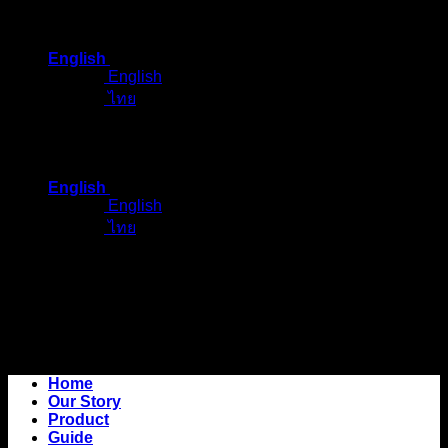
Skip
to
English
content
English
ไทย
English
English
ไทย
Home
Our Story
Product
Guide