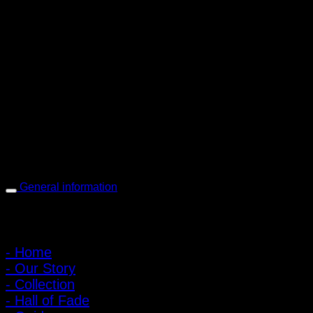
PIGER WORKS Factory & Stores
168 Pibulsongkram 22 Yaek 16, Bang Khen, Muang Nonthaburi,
Nonthaburi, Thailand 11000
Open every day 10:00 AM - 8:00 PM
: 095-491-5665
General information
Main Menu
- Home
- Our Story
- Collection
- Hall of Fade