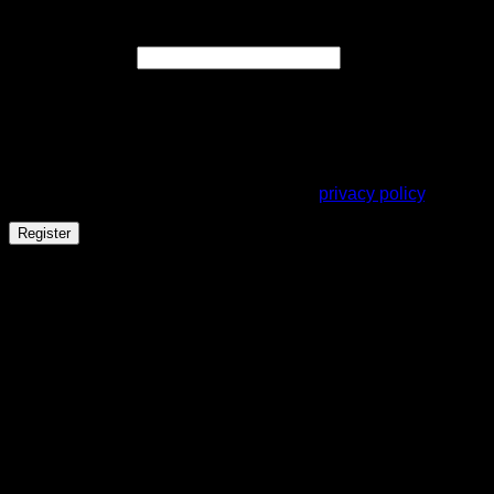
Register
Required
Email address
*
A link to set a new password will be sent to your email
address.
Your personal data will be used to support your experience
throughout this website, to manage access to your account,
and for other purposes described in our
privacy policy
.
Register