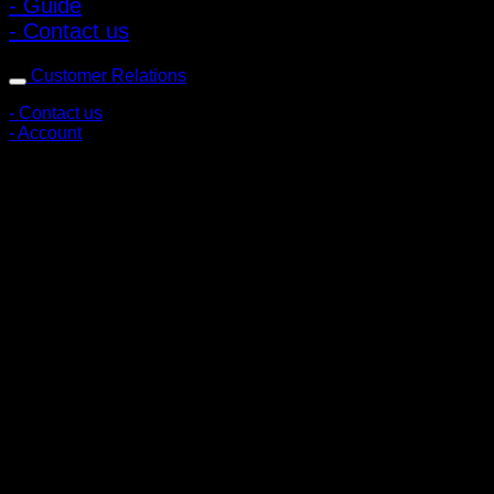
- Guide
- Contact us
Customer Relations
- Contact us
- Account
Subscribe to news
Register to receive special offers and discounts.
Follow via social media
Copyright © 2026 Pigerworks.com All Rights Reserved.