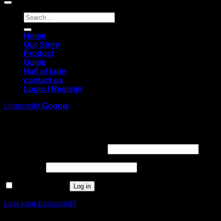
Search
for:
Home
Our Story
Product
Guide
Hall of fade
contact us
Login / Register
Login with
Google
Login
Required
Username or email address
*
Required
Password
*
Remember me
Log in
Lost your password?