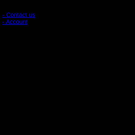
Customer Relations
- Contact us
- Account
Subscribe to news
Register to receive special offers and discounts.
Follow via social media