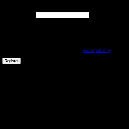
Register
Required
Email address
*
A link to set a new password will be sent to your email
address.
Your personal data will be used to support your experience
throughout this website, to manage access to your account,
and for other purposes described in our
privacy policy
.
Register