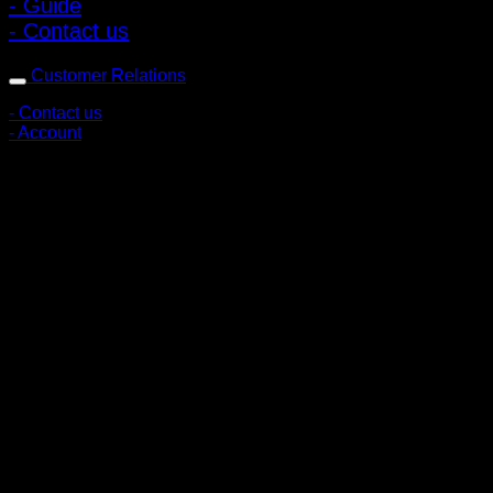
- Guide
- Contact us
Customer Relations
- Contact us
- Account
Subscribe to news
Register to receive special offers and discounts.
Follow via social media
Copyright © 2026 Pigerworks.com All Rights Reserved.