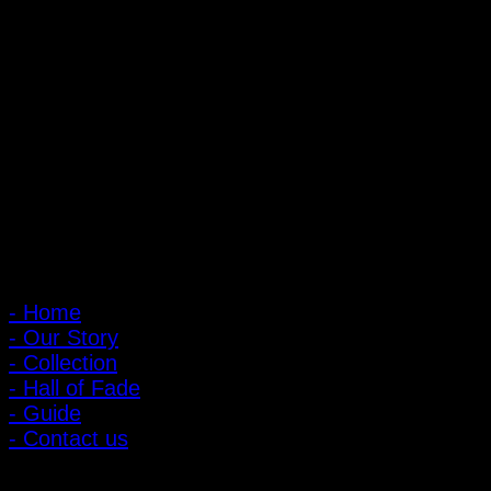
PIGER WORKS Factory & Stores
168 Pibulsongkram 22 Yaek 16, Bang Khen, Muang Nonthaburi,
Nonthaburi, Thailand 11000
Open every day 10:00 AM - 8:00 PM
: 095-491-5665
Main Menu
- Home
- Our Story
- Collection
- Hall of Fade
- Guide
- Contact us