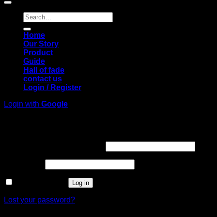
Search
for:
Home
Our Story
Product
Guide
Hall of fade
contact us
Login / Register
Login with
Google
Login
Required
Username or email address
*
Required
Password
*
Remember me
Log in
Lost your password?