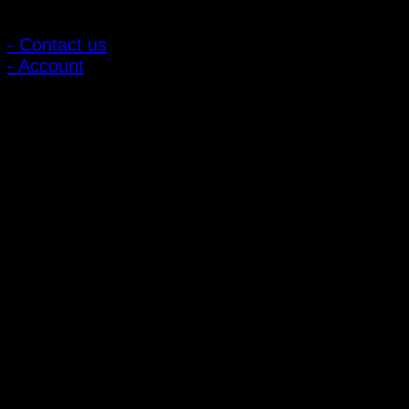
Customer Relations
- Contact us
- Account
Subscribe to news
Register to receive special offers and discounts.
Follow via social media