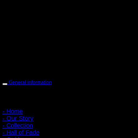
PIGER WORKS Factory & Stores
168 Pibulsongkram 22 Yaek 16, Bang Khen, Muang Nonthaburi,
Nonthaburi, Thailand 11000
Open every day 10:00 AM - 8:00 PM
: 095-491-5665
General information
Main Menu
- Home
- Our Story
- Collection
- Hall of Fade