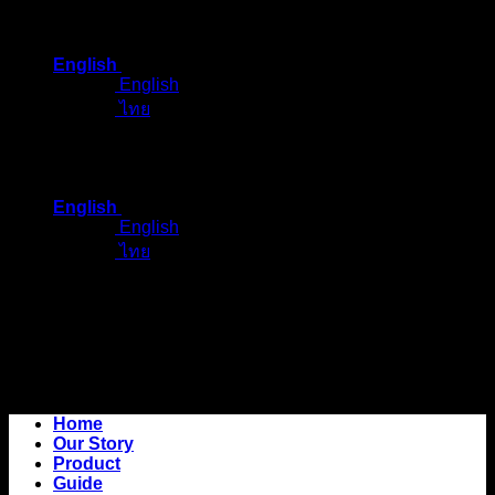
Skip
to
English
content
English
ไทย
English
English
ไทย
Home
Our Story
Product
Guide