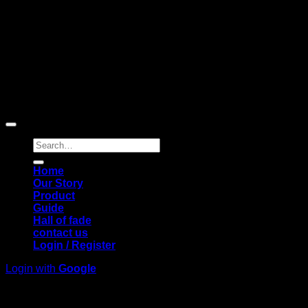
Copyright © 2026 Pigerworks.com All Rights Reserved.
Search
for:
Home
Our Story
Product
Guide
Hall of fade
contact us
Login / Register
Login with
Google
Login