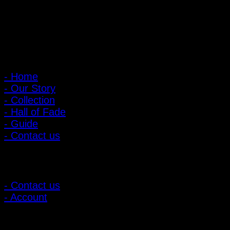
: 095-491-5665
Main Menu
- Home
- Our Story
- Collection
- Hall of Fade
- Guide
- Contact us
Customer Relations
- Contact us
- Account
Subscribe to news