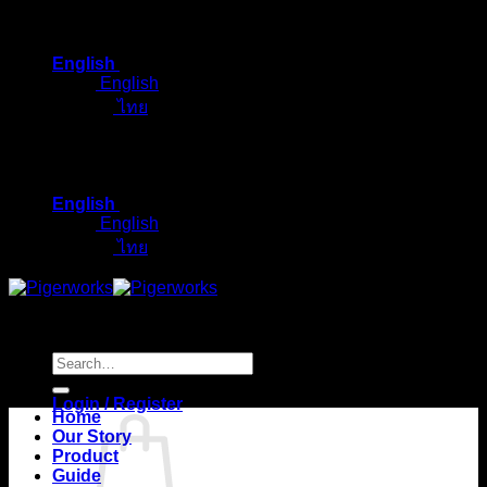
Skip
to
English
content
English
ไทย
English
English
ไทย
Search
for:
Login / Register
Home
Our Story
Product
Guide