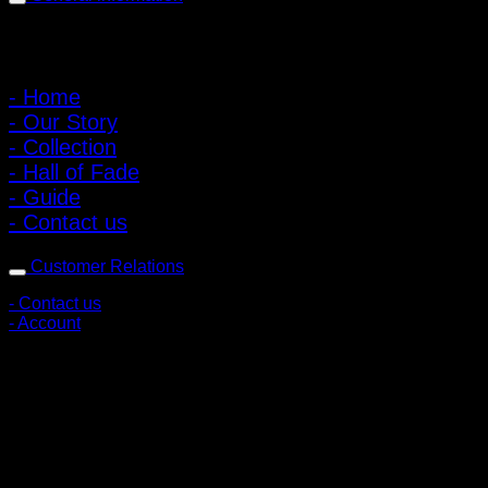
Main Menu
- Home
- Our Story
- Collection
- Hall of Fade
- Guide
- Contact us
Customer Relations
- Contact us
- Account
Subscribe to news
Register to receive special offers and discounts.
Follow via social media