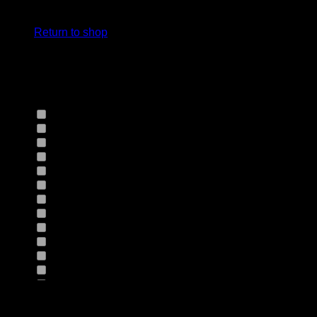
cart.
Select Jeans by Fits
Return to shop
Select Jeans by Fabric
12HS
(0)
12TH
(0)
13.4BFBK
(0)
13NF
(0)
145VT
(0)
14EB
(0)
14HO
(0)
155GZN
(0)
155GZS
(0)
165RX
(0)
1677II
(0)
16RRNI
(0)
17SX
(0)
18GV
(0)
Product Size
18PT
(0)