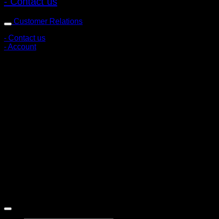
- Contact us
Customer Relations
- Contact us
- Account
Subscribe to news
Register to receive special offers and discounts.
Follow via social media
Copyright © 2026 Pigerworks.com All Rights Reserved.