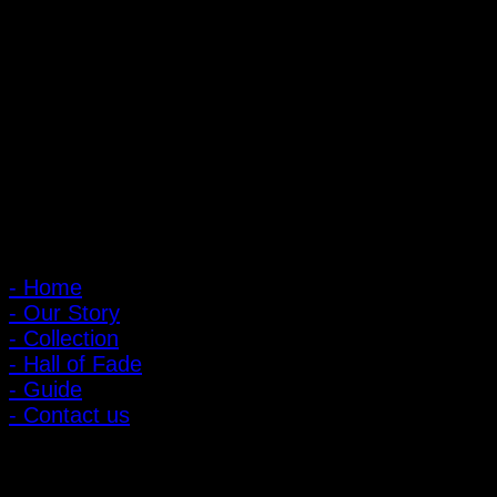
PIGER WORKS Factory & Stores
168 Pibulsongkram 22 Yaek 16, Bang Khen, Muang Nonthaburi,
Nonthaburi, Thailand 11000
Open every day 10:00 AM - 8:00 PM
: 095-491-5665
Main Menu
- Home
- Our Story
- Collection
- Hall of Fade
- Guide
- Contact us
Customer Relations