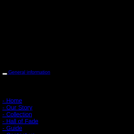
PIGER WORKS Factory & Stores
168 Pibulsongkram 22 Yaek 16, Bang Khen, Muang Nonthaburi,
Nonthaburi, Thailand 11000
Open every day 10:00 AM - 8:00 PM
: 095-491-5665
General information
Main Menu
- Home
- Our Story
- Collection
- Hall of Fade
- Guide