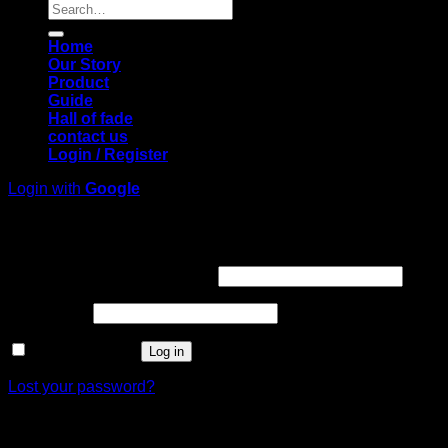
Search
for:
Home
Our Story
Product
Guide
Hall of fade
contact us
Login / Register
Login with
Google
Login
Required
Username or email address
*
Required
Password
*
Remember me
Log in
Lost your password?
Register