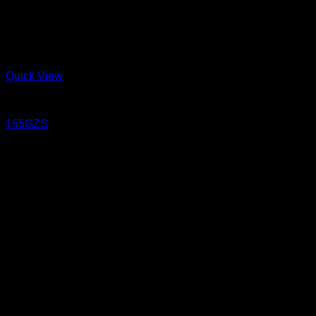
Quick View
Jeans
155GZS
15.5 oz Sanforized