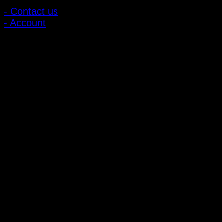
- Contact us
- Account
Subscribe to news
Register to receive special offers and discounts.
Follow via social media