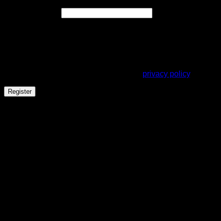
Required
Email address
*
A link to set a new password will be sent to your email
address.
Your personal data will be used to support your experience
throughout this website, to manage access to your account,
and for other purposes described in our
privacy policy
.
Register