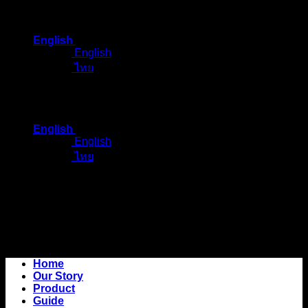
Skip
to
English
content
English
ไทย
English
English
ไทย
Home
Our Story
Product
Guide