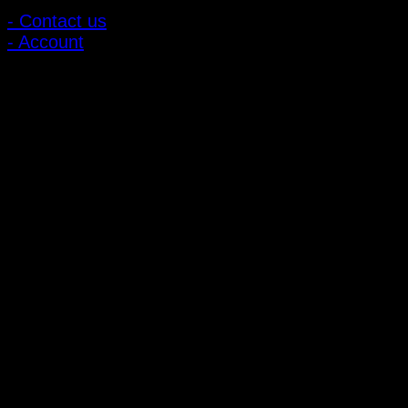
- Contact us
- Account
Subscribe to news
Register to receive special offers and discounts.
Follow via social media