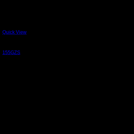
Quick View
Jeans
155GZS
15.5 oz Sanforized