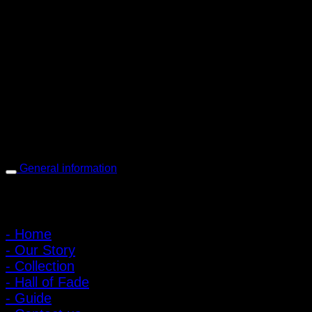
PIGER WORKS Factory & Stores
168 Pibulsongkram 22 Yaek 16, Bang Khen, Muang Nonthaburi,
Nonthaburi, Thailand 11000
Open every day 10:00 AM - 8:00 PM
: 095-491-5665
General information
Main Menu
- Home
- Our Story
- Collection
- Hall of Fade
- Guide