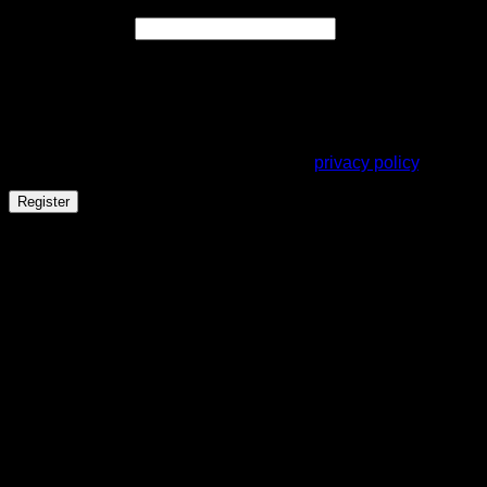
Required
Email address
*
A link to set a new password will be sent to your email
address.
Your personal data will be used to support your experience
throughout this website, to manage access to your account,
and for other purposes described in our
privacy policy
.
Register