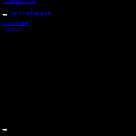
- Contact us
Customer Relations
- Contact us
- Account
Subscribe to news
Register to receive special offers and discounts.
Follow via social media
Copyright © 2026 Pigerworks.com All Rights Reserved.