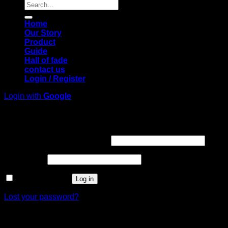
Search
for:
Home
Our Story
Product
Guide
Hall of fade
contact us
Login / Register
Login with
Google
Login
Required
Username or email address
*
Required
Password
*
Remember me
Log in
Lost your password?
Register