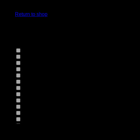
cart.
Select Jeans by Fits
Return to shop
Select Jeans by Fabric
12HS
(0)
12TH
(0)
13.4BFBK
(0)
13NF
(0)
145VT
(0)
14EB
(0)
14HO
(0)
155GZN
(0)
155GZS
(0)
165RX
(0)
1677II
(0)
16RRNI
(0)
17SX
(0)
18GV
(0)
Product Size
18PT
(0)