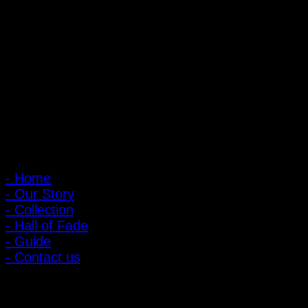
PIGER WORKS Factory & Stores
168 Pibulsongkram 22 Yaek 16, Bang Khen, Muang Nonthaburi,
Nonthaburi, Thailand 11000
Open every day 10:00 AM - 8:00 PM
: 095-491-5665
Main Menu
- Home
- Our Story
- Collection
- Hall of Fade
- Guide
- Contact us
Customer Relations