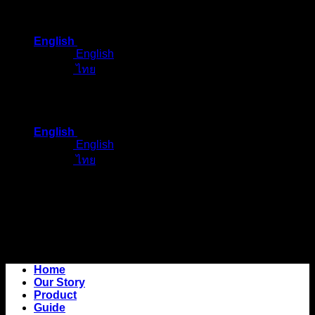
Skip
to
English
content
English
ไทย
English
English
ไทย
Home
Our Story
Product
Guide