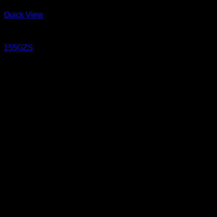
Quick View
Jeans
155GZS
15.5 oz Sanforized
PIGER WORKS Factory & Stores
168 Pibulsongkram 22 Yaek 16, Bang Khen, Muang Nonthaburi,
Nonthaburi, Thailand 11000