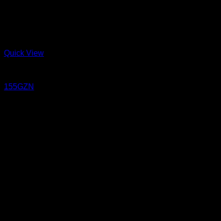
Quick View
Jeans
155GZN
15.5 oz Un-sanforized