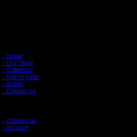
Open every day 10:00 AM - 8:00 PM
: 095-491-5665
Main Menu
- Home
- Our Story
- Collection
- Hall of Fade
- Guide
- Contact us
Customer Relations
- Contact us
- Account