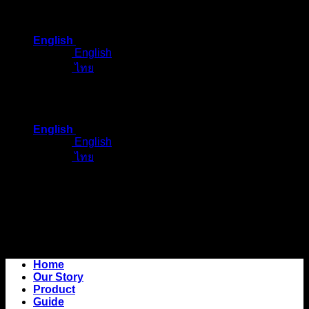
Skip
to
English
content
English
ไทย
English
English
ไทย
Home
Our Story
Product
Guide