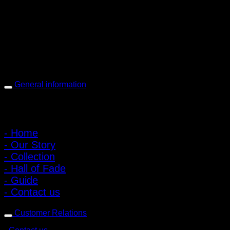
168 Pibulsongkram 22 Yaek 16, Bang Khen, Muang Nonthaburi,
Nonthaburi, Thailand 11000
Open every day 10:00 AM - 8:00 PM
: 095-491-5665
General information
Main Menu
- Home
- Our Story
- Collection
- Hall of Fade
- Guide
- Contact us
Customer Relations