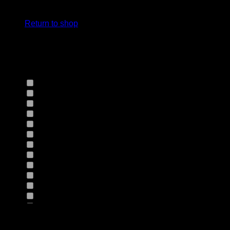
cart.
Select Jeans by Fits
Return to shop
Select Jeans by Fabric
12HS
(0)
12TH
(0)
13.4BFBK
(0)
13NF
(0)
145VT
(0)
14EB
(0)
14HO
(0)
155GZN
(0)
155GZS
(0)
165RX
(0)
1677II
(0)
16RRNI
(0)
17SX
(0)
18GV
(0)
Product Size
18PT
(0)