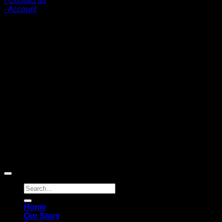
- Contact us
- Account
Subscribe to news
Register to receive special offers and discounts.
Follow via social media
Copyright © 2026 Pigerworks.com All Rights Reserved.
Search
for:
Home
Our Story