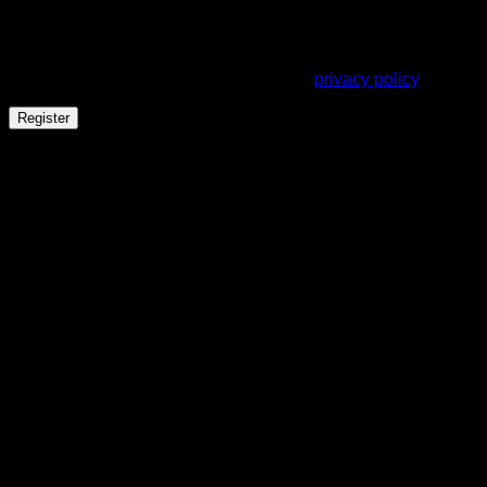
address.
Your personal data will be used to support your experience
throughout this website, to manage access to your account,
and for other purposes described in our
privacy policy
.
Register