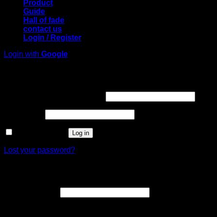
Product
Guide
Hall of fade
contact us
Login / Register
Login with
Google
Login
Required
Username or email address
*
Required
Password
*
Remember me
Log in
Lost your password?
Register
Required
Email address
*
A link to set a new password will be sent to your email