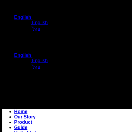
Skip
to
English
content
English
ไทย
English
English
ไทย
Home
Our Story
Product
Guide