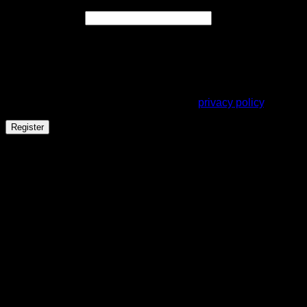
Required
Email address
*
A link to set a new password will be sent to your email
address.
Your personal data will be used to support your experience
throughout this website, to manage access to your account,
and for other purposes described in our
privacy policy
.
Register