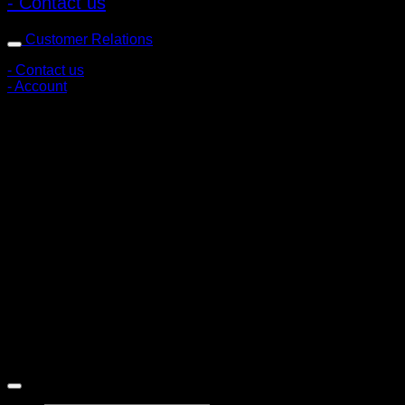
- Contact us
Customer Relations
- Contact us
- Account
Subscribe to news
Register to receive special offers and discounts.
Follow via social media
Copyright © 2026 Pigerworks.com All Rights Reserved.