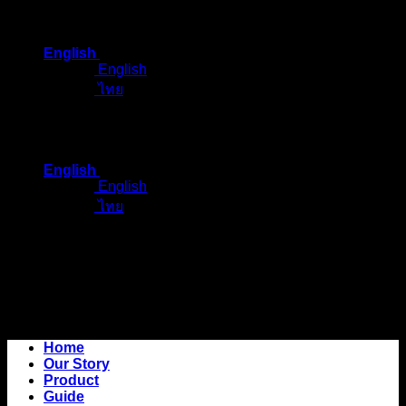
Skip
to
English
content
English
ไทย
English
English
ไทย
Home
Our Story
Product
Guide