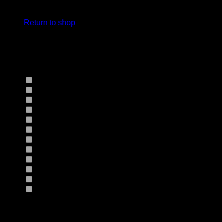
cart.
Select Jeans by Fits
Return to shop
Select Jeans by Fabric
12HS
(0)
12TH
(0)
13.4BFBK
(0)
13NF
(0)
145VT
(0)
14EB
(0)
14HO
(0)
155GZN
(0)
155GZS
(0)
165RX
(0)
1677II
(0)
16RRNI
(0)
17SX
(0)
18GV
(0)
Product Size
18PT
(0)