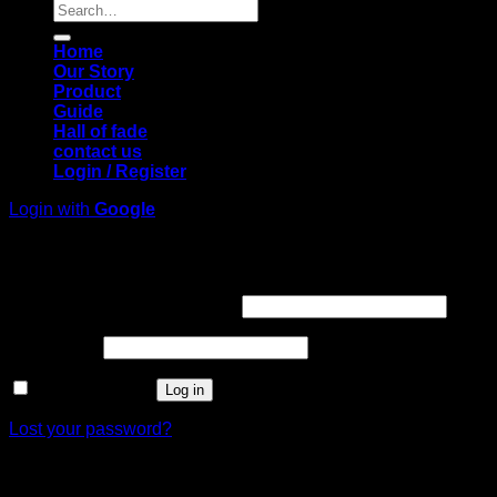
Search
for:
Home
Our Story
Product
Guide
Hall of fade
contact us
Login / Register
Login with
Google
Login
Required
Username or email address
*
Required
Password
*
Remember me
Log in
Lost your password?
Register