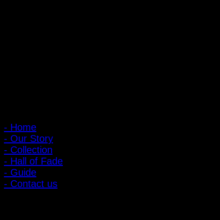
PIGER WORKS Factory & Stores
168 Pibulsongkram 22 Yaek 16, Bang Khen, Muang Nonthaburi,
Nonthaburi, Thailand 11000
Open every day 10:00 AM - 8:00 PM
: 095-491-5665
Main Menu
- Home
- Our Story
- Collection
- Hall of Fade
- Guide
- Contact us
Customer Relations