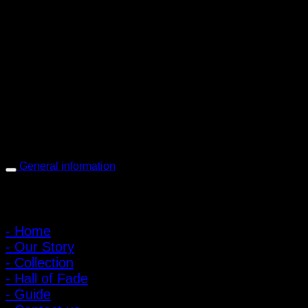
PIGER WORKS Factory & Stores
168 Pibulsongkram 22 Yaek 16, Bang Khen, Muang Nonthaburi,
Nonthaburi, Thailand 11000
Open every day 10:00 AM - 8:00 PM
: 095-491-5665
General information
Main Menu
- Home
- Our Story
- Collection
- Hall of Fade
- Guide