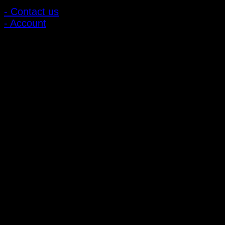
- Contact us
- Account
Subscribe to news
Register to receive special offers and discounts.
Follow via social media