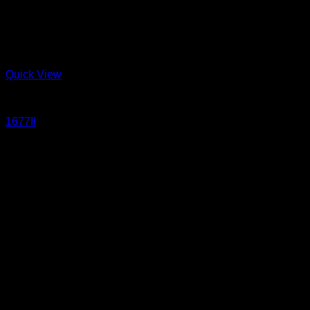
Quick View
Jeans
1677II
17.5 oz Sanforized