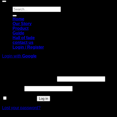
Search
for:
Home
Our Story
Product
Guide
Hall of fade
contact us
Login / Register
Login with
Google
Login
Required
Username or email address
*
Required
Password
*
Remember me
Log in
Lost your password?