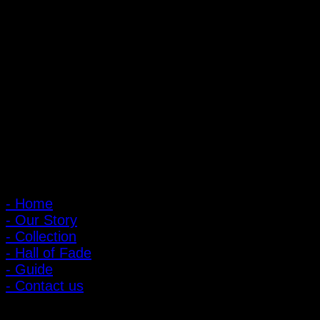
PIGER WORKS Factory & Stores
168 Pibulsongkram 22 Yaek 16, Bang Khen, Muang Nonthaburi,
Nonthaburi, Thailand 11000
Open every day 10:00 AM - 8:00 PM
: 095-491-5665
Main Menu
- Home
- Our Story
- Collection
- Hall of Fade
- Guide
- Contact us