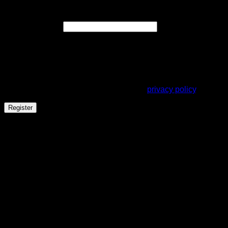
Register
Required
Email address
*
A link to set a new password will be sent to your email
address.
Your personal data will be used to support your experience
throughout this website, to manage access to your account,
and for other purposes described in our
privacy policy
.
Register