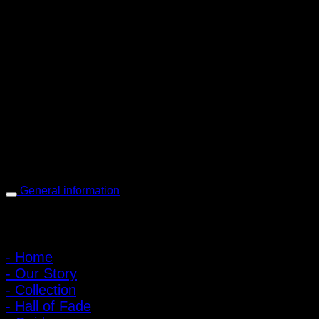
PIGER WORKS Factory & Stores
168 Pibulsongkram 22 Yaek 16, Bang Khen, Muang Nonthaburi,
Nonthaburi, Thailand 11000
Open every day 10:00 AM - 8:00 PM
: 095-491-5665
General information
Main Menu
- Home
- Our Story
- Collection
- Hall of Fade