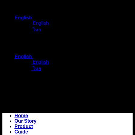
Skip
to
English
content
English
ไทย
English
English
ไทย
Home
Our Story
Product
Guide