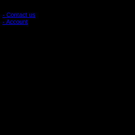
Customer Relations
- Contact us
- Account
Subscribe to news
Register to receive special offers and discounts.
Follow via social media