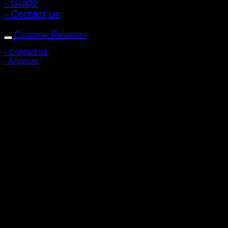
- Guide
- Contact us
Customer Relations
- Contact us
- Account
Subscribe to news
Register to receive special offers and discounts.
Follow via social media
Copyright © 2026 Pigerworks.com All Rights Reserved.