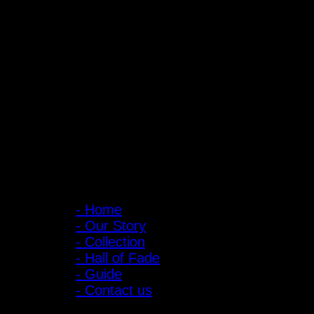
PIGER WORKS Factory & Stores
168 Pibulsongkram 22 Yaek 16, Bang Khen, Muang Nonthaburi, Non
Open every day 10:00 AM - 8:00 PM
: 095-491-5665
Main Menu
- Home
- Our Story
- Collection
- Hall of Fade
- Guide
- Contact us