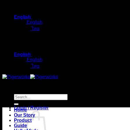
Skip
to
English
content
English
ไทย
English
English
ไทย
Search
for:
Login / Register
Home
Our Story
Product
Guide