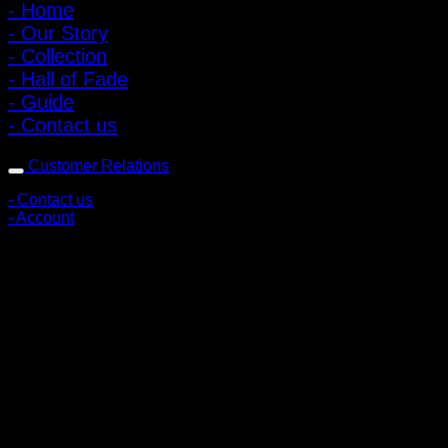
- Home
- Our Story
- Collection
- Hall of Fade
- Guide
- Contact us
Customer Relations
- Contact us
- Account
Subscribe to news
Register to receive special offers and discounts.
Follow via social media