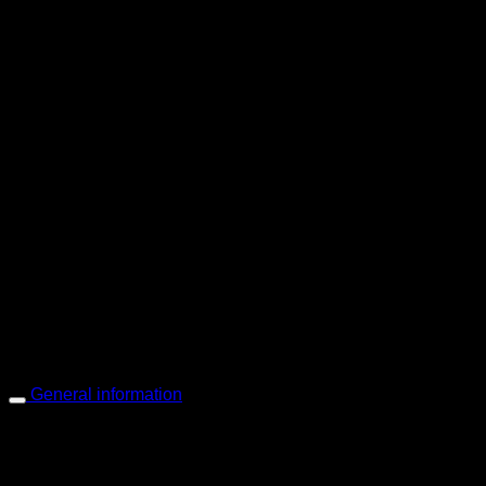
PIGER WORKS Factory & Stores
168 Pibulsongkram 22 Yaek 16, Bang Khen, Muang Nonthaburi, Non
Open every day 10:00 AM - 8:00 PM
: 095-491-5665
General information
Main Menu