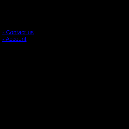
Customer Relations
- Contact us
- Account
Subscribe to news
Register to receive special offers and discounts.
Follow via social media