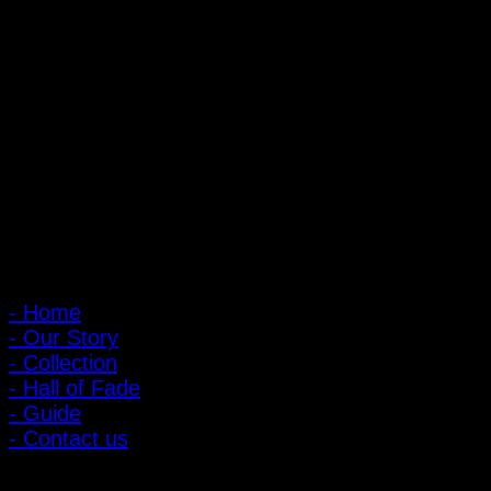
PIGER WORKS Factory & Stores
168 Pibulsongkram 22 Yaek 16, Bang Khen, Muang Nonthaburi,
Nonthaburi, Thailand 11000
Open every day 10:00 AM - 8:00 PM
: 095-491-5665
Main Menu
- Home
- Our Story
- Collection
- Hall of Fade
- Guide
- Contact us