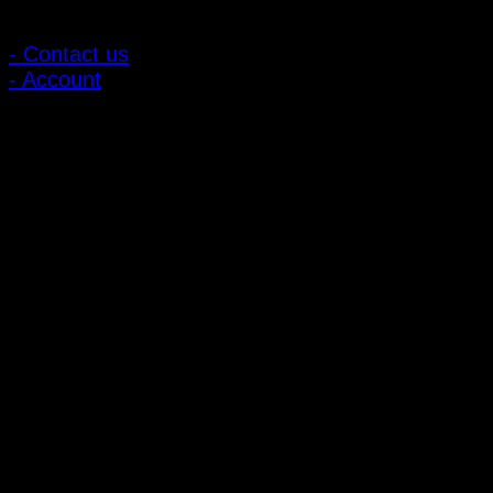
Customer Relations
- Contact us
- Account
Subscribe to news
Register to receive special offers and discounts.
Follow via social media