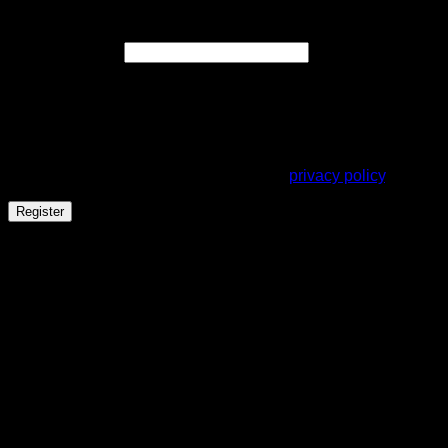
Register
Required
Email address
*
A link to set a new password will be sent to your email
address.
Your personal data will be used to support your experience
throughout this website, to manage access to your account,
and for other purposes described in our
privacy policy
.
Register