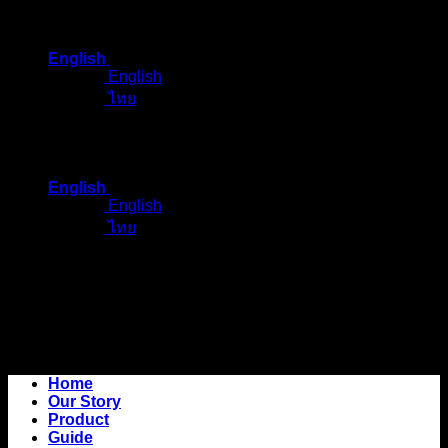
Skip
to
English
content
English
ไทย
English
English
ไทย
Home
Our Story
Product
Guide