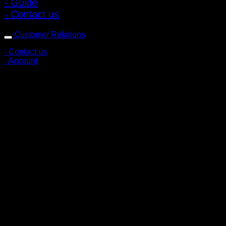
- Guide
- Contact us
Customer Relations
- Contact us
- Account
Subscribe to news
Register to receive special offers and discounts.
Follow via social media
Copyright © 2026 Pigerworks.com All Rights Reserved.