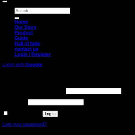
Search
for:
Home
Our Story
Product
Guide
Hall of fade
contact us
Login / Register
Login with
Google
Login
Required
Username or email address
*
Required
Password
*
Remember me
Log in
Lost your password?