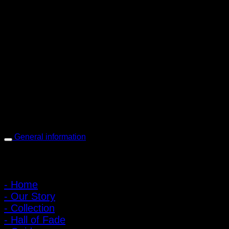
PIGER WORKS Factory & Stores
168 Pibulsongkram 22 Yaek 16, Bang Khen, Muang Nonthaburi,
Nonthaburi, Thailand 11000
Open every day 10:00 AM - 8:00 PM
: 095-491-5665
General information
Main Menu
- Home
- Our Story
- Collection
- Hall of Fade