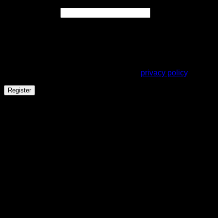
Required
Email address
*
A link to set a new password will be sent to your email
address.
Your personal data will be used to support your experience
throughout this website, to manage access to your account,
and for other purposes described in our
privacy policy
.
Register