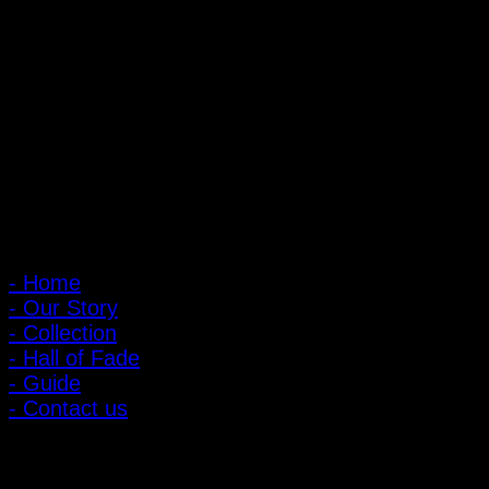
PIGER WORKS Factory & Stores
168 Pibulsongkram 22 Yaek 16, Bang Khen, Muang Nonthaburi,
Nonthaburi, Thailand 11000
Open every day 10:00 AM - 8:00 PM
: 095-491-5665
Main Menu
- Home
- Our Story
- Collection
- Hall of Fade
- Guide
- Contact us
Customer Relations