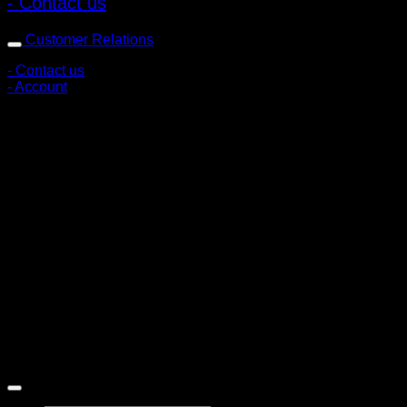
- Contact us
Customer Relations
- Contact us
- Account
Subscribe to news
Register to receive special offers and discounts.
Follow via social media
Copyright © 2026 Pigerworks.com All Rights Reserved.