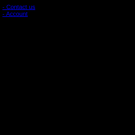
- Contact us
- Account
Subscribe to news
Register to receive special offers and discounts.
Follow via social media