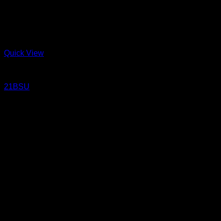
Quick View
Jeans
21BSU
21 Oz Un-sanforized