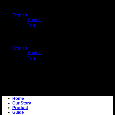
Skip
to
English
content
English
ไทย
English
English
ไทย
Home
Our Story
Product
Guide