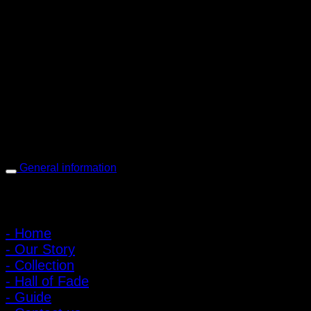
PIGER WORKS Factory & Stores
168 Pibulsongkram 22 Yaek 16, Bang Khen, Muang Nonthaburi,
Nonthaburi, Thailand 11000
Open every day 10:00 AM - 8:00 PM
: 095-491-5665
General information
Main Menu
- Home
- Our Story
- Collection
- Hall of Fade
- Guide