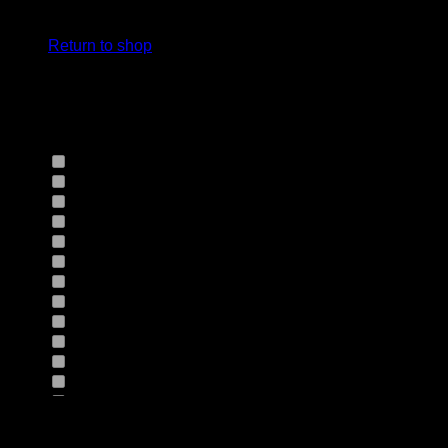
cart.
Select Jeans by Fits
Return to shop
Select Jeans by Fabric
12HS
(0)
12TH
(0)
13.4BFBK
(0)
13NF
(0)
145VT
(0)
14EB
(0)
14HO
(0)
155GZN
(0)
155GZS
(0)
165RX
(0)
1677II
(0)
16RRNI
(0)
17SX
(0)
18GV
(0)
Product Size
18PT
(0)