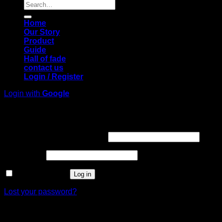
Search
for:
Home
Our Story
Product
Guide
Hall of fade
contact us
Login / Register
Login with
Google
Login
Required
Username or email address
*
Required
Password
*
Remember me
Log in
Lost your password?
Register