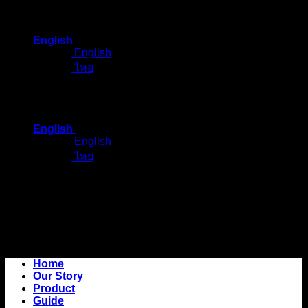
Skip
to
English
content
English
ไทย
English
English
ไทย
Home
Our Story
Product
Guide