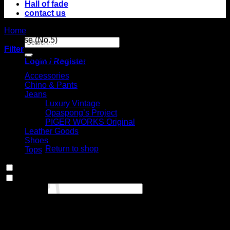
Hall of fade
contact us
Home
/
Product Choose your fit for 23ZZU
/
Regular straight,
mid rise (No.5)
Search
Filter
for:
Select Jeans by Category
Login / Register
Accessories
Chino & Pants
Jeans
Luxury Vintage
Opaspong’s Project
No products in
PIGER WORKS Original
Leather Goods
the cart.
Shoes
Return to shop
Tops
Cart
In stock
On sale
(0)
Text search
Select Jeans by Fits
No products in the