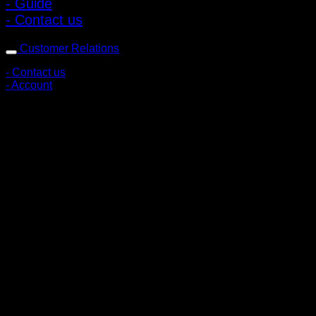
- Guide
- Contact us
Customer Relations
- Contact us
- Account
Subscribe to news
Register to receive special offers and discounts.
Follow via social media
Copyright © 2026 Pigerworks.com All Rights Reserved.