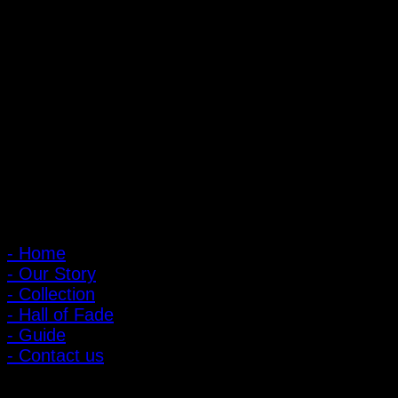
PIGER WORKS Factory & Stores
168 Pibulsongkram 22 Yaek 16, Bang Khen, Muang Nonthaburi,
Nonthaburi, Thailand 11000
Open every day 10:00 AM - 8:00 PM
: 095-491-5665
Main Menu
- Home
- Our Story
- Collection
- Hall of Fade
- Guide
- Contact us