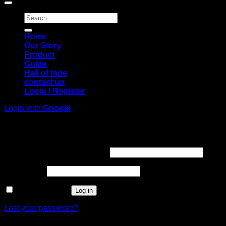
Search
for:
Home
Our Story
Product
Guide
Hall of fade
contact us
Login / Register
Login with
Google
Login
Required
Username or email address
*
Required
Password
*
Remember me
Log in
Lost your password?