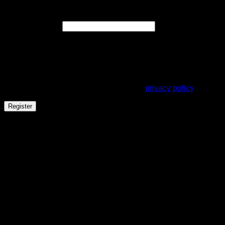
Register
Required
Email address
*
A link to set a new password will be sent to your email
address.
Your personal data will be used to support your experience
throughout this website, to manage access to your account,
and for other purposes described in our
privacy policy
.
Register