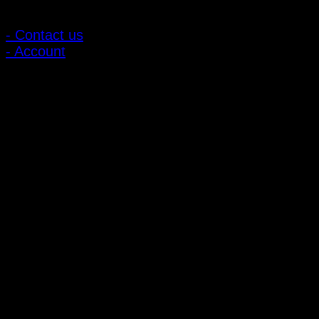
Customer Relations
- Contact us
- Account
Subscribe to news
Register to receive special offers and discounts.
Follow via social media