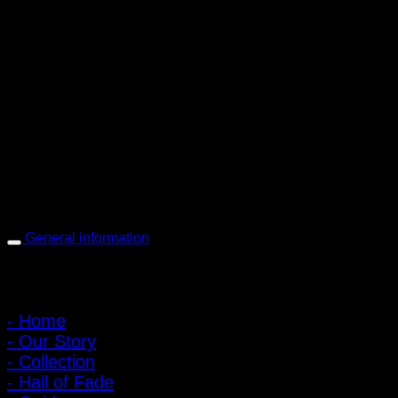
PIGER WORKS Factory & Stores
168 Pibulsongkram 22 Yaek 16, Bang Khen, Muang Nonthaburi,
Nonthaburi, Thailand 11000
Open every day 10:00 AM - 8:00 PM
: 095-491-5665
General information
Main Menu
- Home
- Our Story
- Collection
- Hall of Fade