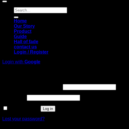
Search
for:
Home
Our Story
Product
Guide
Hall of fade
contact us
Login / Register
Login with
Google
Login
Required
Username or email address
*
Required
Password
*
Remember me
Log in
Lost your password?