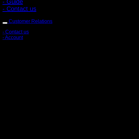
- Guide
- Contact us
Customer Relations
- Contact us
- Account
Subscribe to news
Register to receive special offers and discounts.
Follow via social media
Copyright © 2026 Pigerworks.com All Rights Reserved.