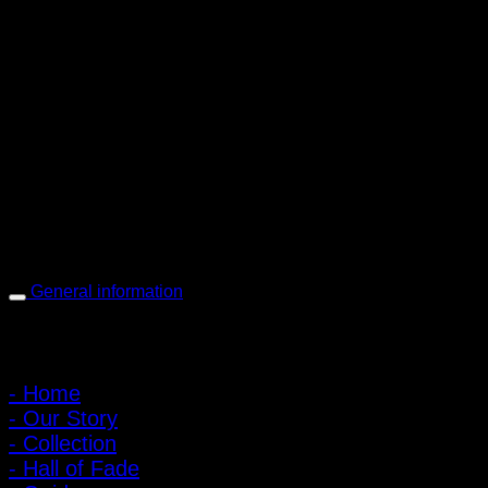
PIGER WORKS Factory & Stores
168 Pibulsongkram 22 Yaek 16, Bang Khen, Muang Nonthaburi,
Nonthaburi, Thailand 11000
Open every day 10:00 AM - 8:00 PM
: 095-491-5665
General information
Main Menu
- Home
- Our Story
- Collection
- Hall of Fade