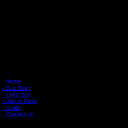
PIGER WORKS Factory & Stores
168 Pibulsongkram 22 Yaek 16, Bang Khen, Muang Nonthaburi,
Nonthaburi, Thailand 11000
Open every day 10:00 AM - 8:00 PM
: 095-491-5665
Main Menu
- Home
- Our Story
- Collection
- Hall of Fade
- Guide
- Contact us