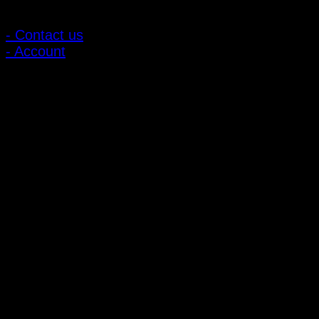
Customer Relations
- Contact us
- Account
Subscribe to news
Register to receive special offers and discounts.
Follow via social media