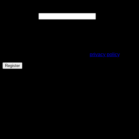
Register
Required
Email address
*
A link to set a new password will be sent to your email
address.
Your personal data will be used to support your experience
throughout this website, to manage access to your account,
and for other purposes described in our
privacy policy
.
Register