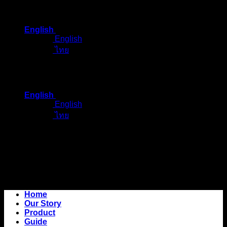
Skip
to
English
content
English
ไทย
English
English
ไทย
Home
Our Story
Product
Guide