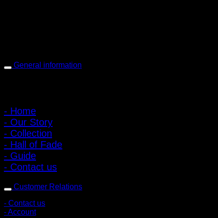
Open every day 10:00 AM - 8:00 PM
: 095-491-5665
General information
Main Menu
- Home
- Our Story
- Collection
- Hall of Fade
- Guide
- Contact us
Customer Relations
- Contact us
- Account