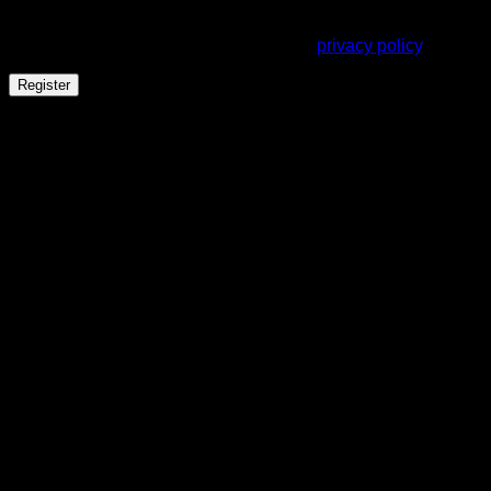
Your personal data will be used to support your experience
throughout this website, to manage access to your account,
and for other purposes described in our
privacy policy
.
Register