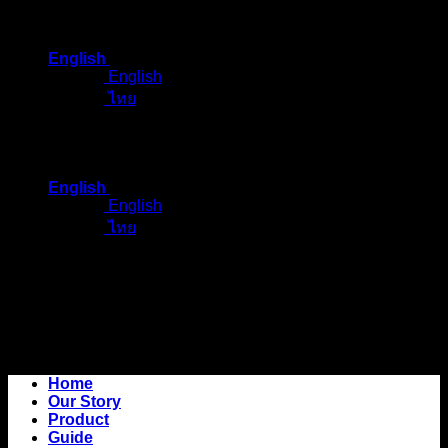
Skip
to
English
content
English
ไทย
English
English
ไทย
Home
Our Story
Product
Guide