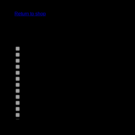
cart.
Select Jeans by Fits
Return to shop
Select Jeans by Fabric
12HS
(0)
12TH
(0)
13.4BFBK
(0)
13NF
(0)
145VT
(0)
14EB
(0)
14HO
(0)
155GZN
(0)
155GZS
(0)
165RX
(0)
1677II
(0)
16RRNI
(0)
17SX
(0)
18GV
(0)
Product Size
18PT
(0)