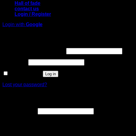
Hall of fade
contact us
Login / Register
Login with
Google
Login
Required
Username or email address
*
Required
Password
*
Remember me
Log in
Lost your password?
Register
Required
Email address
*
A link to set a new password will be sent to your email
address.