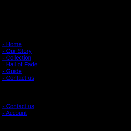
: 095-491-5665
Main Menu
- Home
- Our Story
- Collection
- Hall of Fade
- Guide
- Contact us
Customer Relations
- Contact us
- Account
Subscribe to news