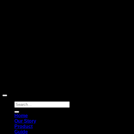
Subscribe to news
Register to receive special offers and discounts.
Follow via social media
Copyright © 2026 Pigerworks.com All Rights Reserved.
Search
for:
Home
Our Story
Product
Guide