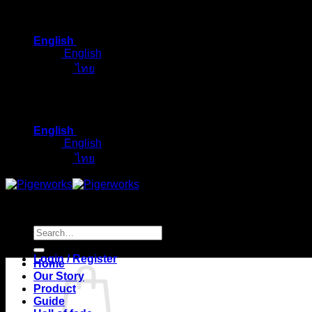
Skip
to
English
content
English
ไทย
English
English
ไทย
Search
for:
Login / Register
Home
Our Story
Product
Guide