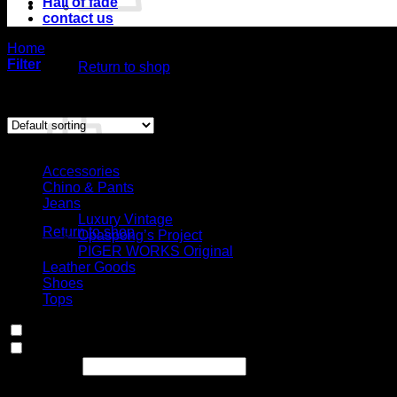
Hall of fade
contact us
No products in the cart.
Home
/
Product Choose your fit for 20MF
/
Semi bootcut, low r
Filter
Return to shop
Showing the single result
Cart
Select Jeans by Category
Accessories
Chino & Pants
No products in the cart.
Jeans
Luxury Vintage
Return to shop
Opaspong’s Project
PIGER WORKS Original
Leather Goods
Shoes
Tops
In stock
On sale
(0)
Text search