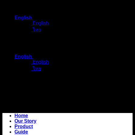
Skip
to
English
content
English
ไทย
English
English
ไทย
Home
Our Story
Product
Guide