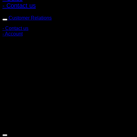
- Contact us
Customer Relations
- Contact us
- Account
Subscribe to news
Register to receive special offers and discounts.
Follow via social media
Copyright © 2026 Pigerworks.com All Rights Reserved.