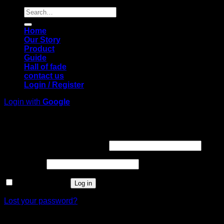
Search
for:
Home
Our Story
Product
Guide
Hall of fade
contact us
Login / Register
Login with
Google
Login
Required
Username or email address
*
Required
Password
*
Remember me
Log in
Lost your password?
Register