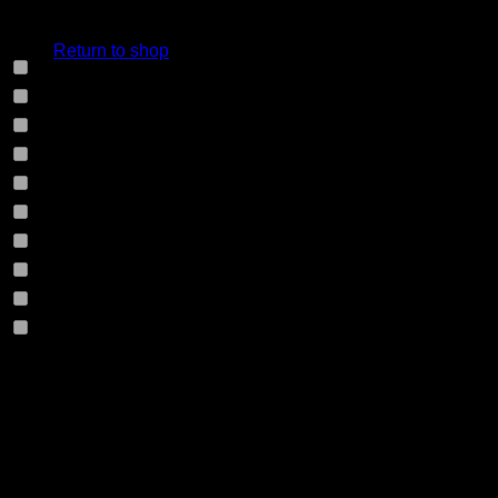
cart.
Select Jeans by Fabric
Return to shop
12HS
(0)
12TH
(0)
13.4BFBK
(0)
13NF
(0)
145VT
(0)
14EB
(0)
14HO
(0)
155GZN
(0)
155GZS
(0)
165RX
(0)
1677II
(0)
Product Size
16RRNI
(0)
17SX
(0)
0
W28
0
W29
18GV
(0)
0
W30
18PT
(0)
0
W31
0
W32