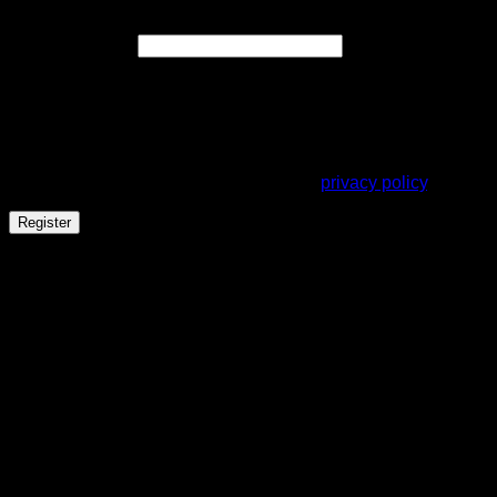
Required
Email address
*
A link to set a new password will be sent to your email
address.
Your personal data will be used to support your experience
throughout this website, to manage access to your account,
and for other purposes described in our
privacy policy
.
Register