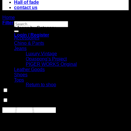
Hall of fade
contact us
Home
/
Product Model
/
No.10 (Carpenter Pants)
Filter
Search
Select Jeans by Category
for:
Login / Register
Accessories
Chino & Pants
Jeans
Luxury Vintage
Opaspong’s Project
PIGER WORKS Original
Leather Goods
No products in
Shoes
the cart.
Tops
Return to shop
In stock
Cart
On sale
(0)
Select Jeans by Fits
No products in the