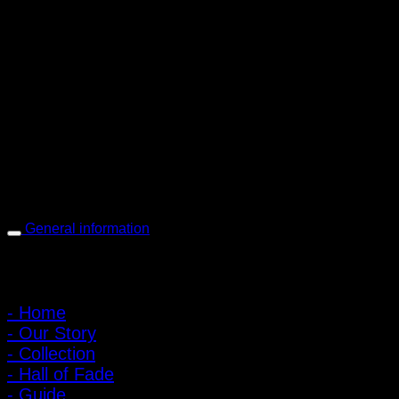
PIGER WORKS Factory & Stores
168 Pibulsongkram 22 Yaek 16, Bang Khen, Muang Nonthaburi,
Nonthaburi, Thailand 11000
Open every day 10:00 AM - 8:00 PM
: 095-491-5665
General information
Main Menu
- Home
- Our Story
- Collection
- Hall of Fade
- Guide