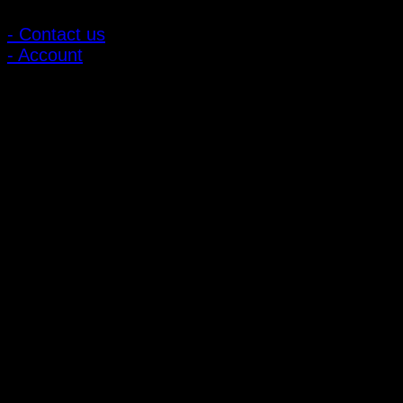
- Contact us
- Account
Subscribe to news
Register to receive special offers and discounts.
Follow via social media