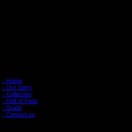
PIGER WORKS Factory & Stores
168 Pibulsongkram 22 Yaek 16, Bang Khen, Muang Nonthaburi,
Nonthaburi, Thailand 11000
Open every day 10:00 AM - 8:00 PM
: 095-491-5665
Main Menu
- Home
- Our Story
- Collection
- Hall of Fade
- Guide
- Contact us
Customer Relations