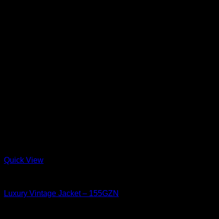
Quick View
Luxury Vintage
Luxury Vintage Jacket – 155GZN
15.5 oz Un-Sanforized (One-Wash)