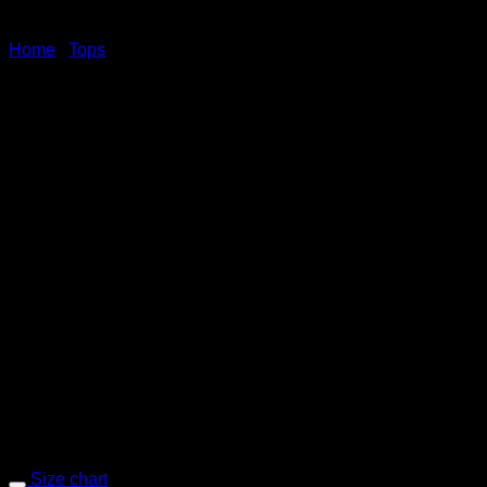
Home
/
Tops
PWW46 – Red
Selvedge chambray shirt, short sleeve
Size chart