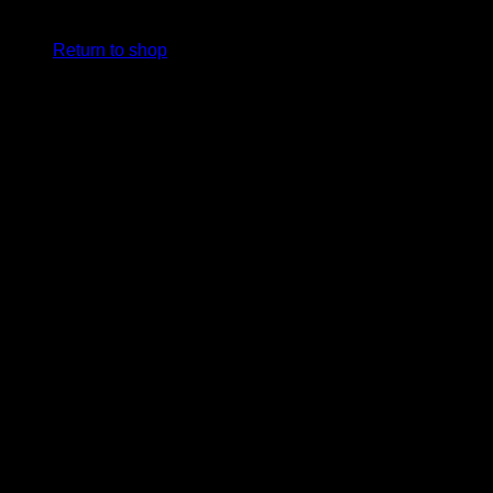
cart.
Return to shop