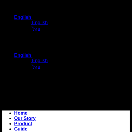
Skip
to
English
content
English
ไทย
English
English
ไทย
Home
Our Story
Product
Guide