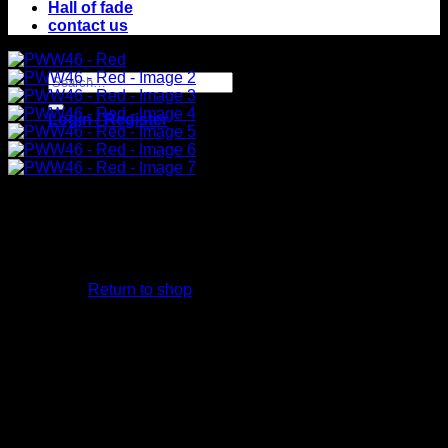
Hall of fade
contact us
Search
for:
Login / Register
No products in
the cart.
Return to shop
Cart
No products in the