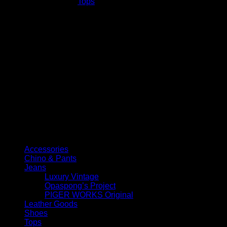
SKU:
N/A
Category:
Tops
quantity
Select Jeans by Category
Accessories
Chino & Pants
Jeans
Luxury Vintage
Opaspong’s Project
PIGER WORKS Original
Leather Goods
Shoes
Tops