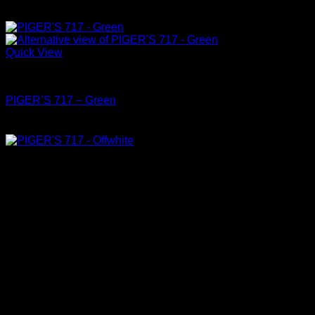
Quick View
Shoes
PIGER’S 717 – Green