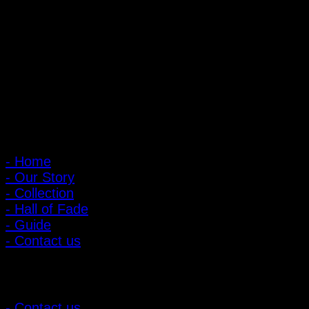
PIGER WORKS Factory & Stores
168 Pibulsongkram 22 Yaek 16, Bang Khen, Muang Nonthaburi,
Nonthaburi, Thailand 11000
Open every day 10:00 AM - 8:00 PM
: 095-491-5665
Main Menu
- Home
- Our Story
- Collection
- Hall of Fade
- Guide
- Contact us
Customer Relations
- Contact us