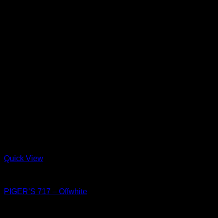
Quick View
Shoes
PIGER’S 717 – Offwhite