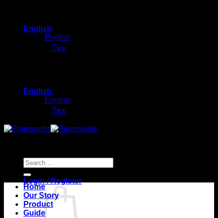
Skip
to
English
content
English
ไทย
English
English
ไทย
Search
for:
Login / Register
Home
Our Story
Product
Guide