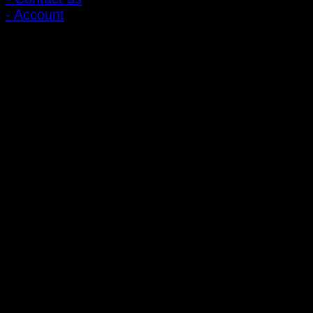
- Account
Subscribe to news
Register to receive special offers and discounts.
Follow via social media