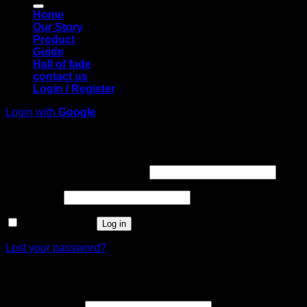
Home
Our Story
Product
Guide
Hall of fade
contact us
Login / Register
Login with
Google
Login
Required
Username or email address
*
Required
Password
*
Remember me
Log in
Lost your password?
Register
Required