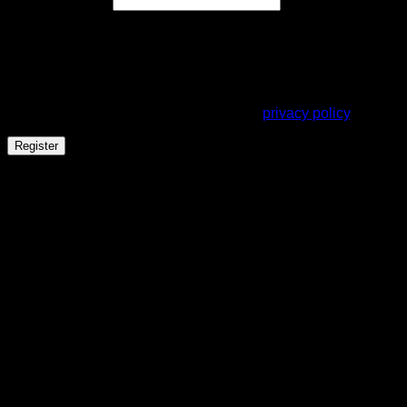
Email address
*
A link to set a new password will be sent to your email
address.
Your personal data will be used to support your experience
throughout this website, to manage access to your account,
and for other purposes described in our
privacy policy
.
Register