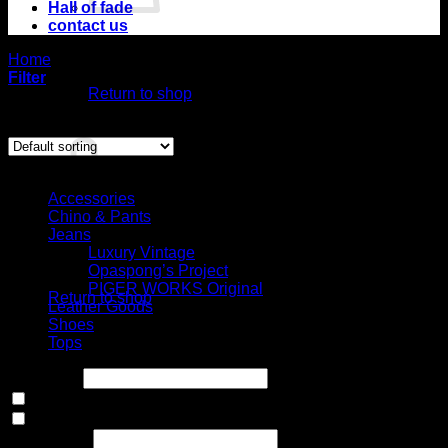
Hall of fade
contact us
No products in
Home
/
Product Size
the cart.
/
9.5US
Filter
Return to shop
Showing all 6 results
Cart
Select Jeans by Category
Accessories
Chino & Pants
Jeans
No products in the
Luxury Vintage
cart.
Opaspong’s Project
PIGER WORKS Original
Return to shop
Leather Goods
Shoes
Tops
Price filter
In stock
On sale
(0)
Text search