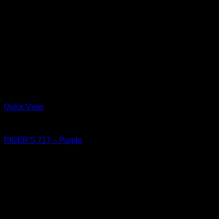
Quick View
Shoes
PIGER’S 717 – Purple