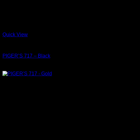
Quick View
Shoes
PIGER’S 717 – Black