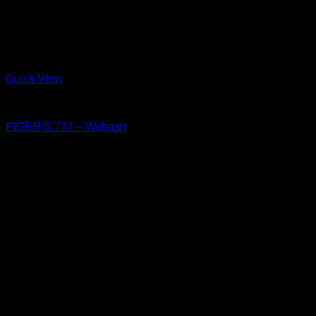
Quick View
Shoes
PIGER’S 717 – Wabash