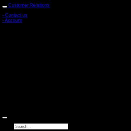
Customer Relations
- Contact us
- Account
Subscribe to news
Register to receive special offers and discounts.
Follow via social media
Copyright © 2026 Pigerworks.com All Rights Reserved.
Search
for: