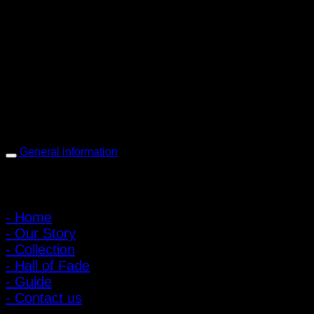
PIGER WORKS Factory & Stores
168 Pibulsongkram 22 Yaek 16, Bang Khen, Muang Nonthaburi,
Nonthaburi, Thailand 11000
Open every day 10:00 AM - 8:00 PM
: 095-491-5665
General information
Main Menu
- Home
- Our Story
- Collection
- Hall of Fade
- Guide
- Contact us