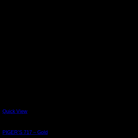
Quick View
Shoes
PIGER’S 717 – Gold