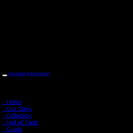
PIGER WORKS Factory & Stores
168 Pibulsongkram 22 Yaek 16, Bang Khen, Muang Nonthaburi,
Nonthaburi, Thailand 11000
Open every day 10:00 AM - 8:00 PM
: 095-491-5665
General information
Main Menu
- Home
- Our Story
- Collection
- Hall of Fade
- Guide