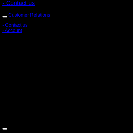
- Contact us
Customer Relations
- Contact us
- Account
Subscribe to news
Register to receive special offers and discounts.
Follow via social media
Copyright © 2026 Pigerworks.com All Rights Reserved.