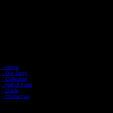
PIGER WORKS Factory & Stores
168 Pibulsongkram 22 Yaek 16, Bang Khen, Muang Nonthaburi,
Nonthaburi, Thailand 11000
Open every day 10:00 AM - 8:00 PM
: 095-491-5665
Main Menu
- Home
- Our Story
- Collection
- Hall of Fade
- Guide
- Contact us
Customer Relations