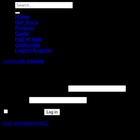
Search
for:
Home
Our Story
Product
Guide
Hall of fade
contact us
Login / Register
Login with
Google
Login
Required
Username or email address
*
Required
Password
*
Remember me
Log in
Lost your password?
Register