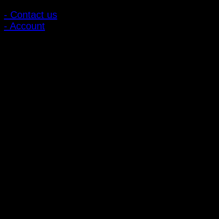
- Contact us
- Account
Subscribe to news
Register to receive special offers and discounts.
Follow via social media