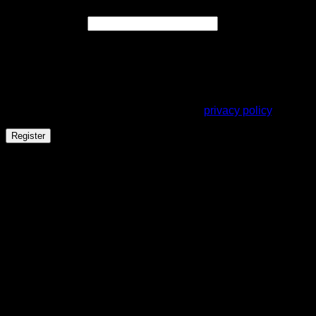
Required
Email address
*
A link to set a new password will be sent to your email
address.
Your personal data will be used to support your experience
throughout this website, to manage access to your account,
and for other purposes described in our
privacy policy
.
Register