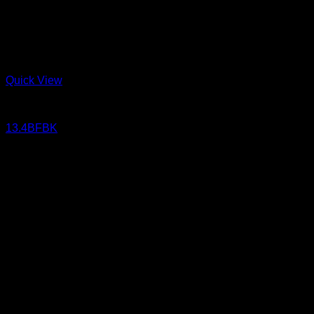
Quick View
Jeans
13.4BFBK
13.4 oz Sanforized