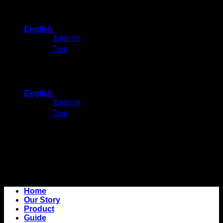
Skip
to
English
content
English
ไทย
English
English
ไทย
Home
Our Story
Product
Guide