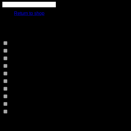
cart.
Return to shop
Select Jeans by Fits
Select Jeans by Fabric
12HS
(0)
12TH
(0)
13.4BFBK
(0)
13NF
(0)
145VT
(0)
14EB
(0)
14HO
(0)
155GZN
(0)
155GZS
(0)
165RX
(0)
1677II
(0)
Product Size
16RRNI
(0)