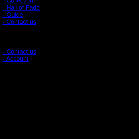
- Collection
- Hall of Fade
- Guide
- Contact us
Customer Relations
- Contact us
- Account
Subscribe to news
Register to receive special offers and discounts.
Follow via social media