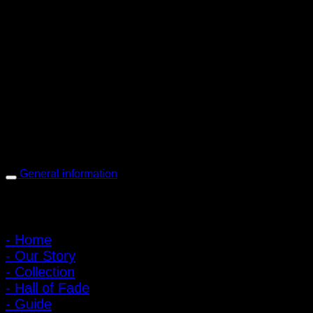
PIGER WORKS Factory & Stores
168 Pibulsongkram 22 Yaek 16, Bang Khen, Muang Nonthaburi,
Nonthaburi, Thailand 11000
Open every day 10:00 AM - 8:00 PM
: 095-491-5665
General information
Main Menu
- Home
- Our Story
- Collection
- Hall of Fade
- Guide