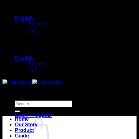
Skip
to
English
content
English
ไทย
English
English
ไทย
Search
for:
Login / Register
Home
Our Story
Product
Guide