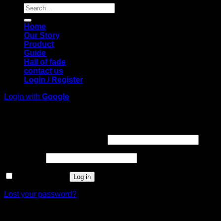
Search
for:
Home
Our Story
Product
Guide
Hall of fade
contact us
Login / Register
Login with
Google
Login
Required
Username or email address
*
Required
Password
*
Remember me
Log in
Lost your password?
Register