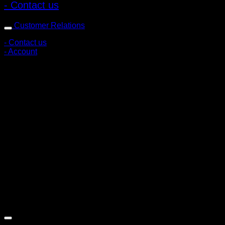
- Contact us
Customer Relations
- Contact us
- Account
Subscribe to news
Register to receive special offers and discounts.
Follow via social media
Copyright © 2026 Pigerworks.com All Rights Reserved.