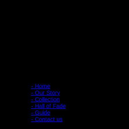
PIGER WORKS Factory & Stores
168 Pibulsongkram 22 Yaek 16, Bang Khen, Muang Nonthaburi, Non
Open every day 10:00 AM - 8:00 PM
: 095-491-5665
Main Menu
- Home
- Our Story
- Collection
- Hall of Fade
- Guide
- Contact us