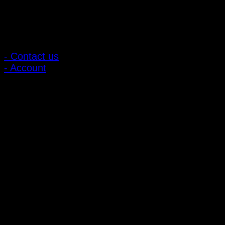
Customer Relations
- Contact us
- Account
Subscribe to news
Register to receive special offers and discounts.
Follow via social media