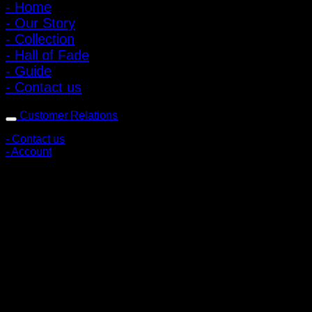
- Home
- Our Story
- Collection
- Hall of Fade
- Guide
- Contact us
Customer Relations
- Contact us
- Account
Subscribe to news
Register to receive special offers and discounts.
Follow via social media