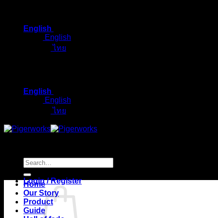
Skip
to
English
content
English
ไทย
English
English
ไทย
Search
for:
Login / Register
Home
Our Story
Product
Guide