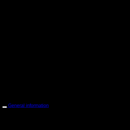
PIGER WORKS Factory & Stores
168 Pibulsongkram 22 Yaek 16, Bang Khen, Muang Nonthaburi, Non
Open every day 10:00 AM - 8:00 PM
: 095-491-5665
General information
Main Menu