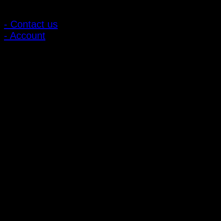
Customer Relations
- Contact us
- Account
Subscribe to news
Register to receive special offers and discounts.
Follow via social media