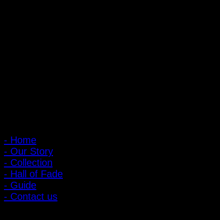
PIGER WORKS Factory & Stores
168 Pibulsongkram 22 Yaek 16, Bang Khen, Muang Nonthaburi,
Nonthaburi, Thailand 11000
Open every day 10:00 AM - 8:00 PM
: 095-491-5665
Main Menu
- Home
- Our Story
- Collection
- Hall of Fade
- Guide
- Contact us