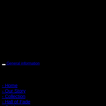
PIGER WORKS Factory & Stores
168 Pibulsongkram 22 Yaek 16, Bang Khen, Muang Nonthaburi,
Nonthaburi, Thailand 11000
Open every day 10:00 AM - 8:00 PM
: 095-491-5665
General information
Main Menu
- Home
- Our Story
- Collection
- Hall of Fade