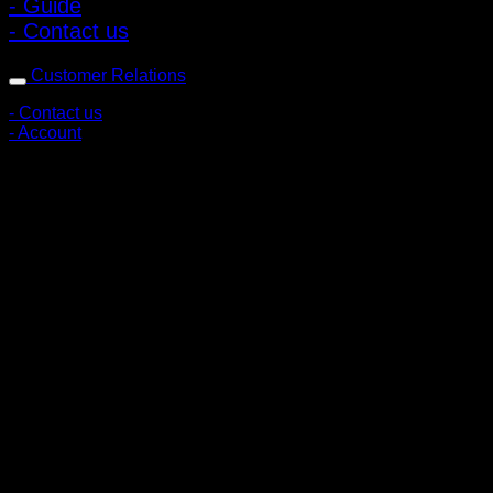
- Guide
- Contact us
Customer Relations
- Contact us
- Account
Subscribe to news
Register to receive special offers and discounts.
Follow via social media
Copyright © 2026 Pigerworks.com All Rights Reserved.