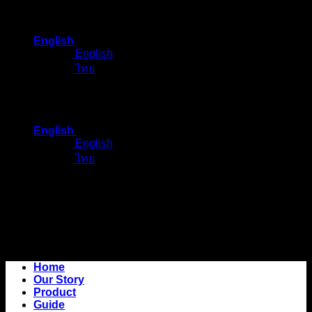
Skip
to
English
content
English
ไทย
English
English
ไทย
Home
Our Story
Product
Guide