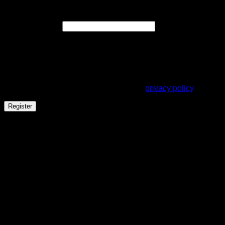
Register
Required
Email address
*
A link to set a new password will be sent to your email
address.
Your personal data will be used to support your experience
throughout this website, to manage access to your account,
and for other purposes described in our
privacy policy
.
Register