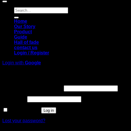
Search
for:
Home
Our Story
Product
Guide
Hall of fade
contact us
Login / Register
Login with
Google
Login
Required
Username or email address
*
Required
Password
*
Remember me
Log in
Lost your password?