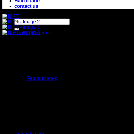
Hall of fade
contact us
Search
for:
Login / Register
No products in the cart.
Return to shop
Cart
No products in the cart.
Return to shop