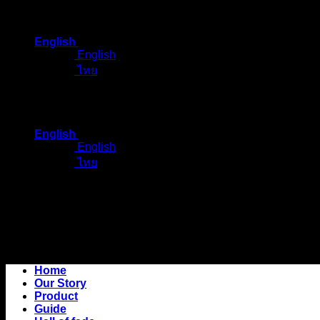
Skip
to
English
content
English
ไทย
English
English
ไทย
Home
Our Story
Product
Guide