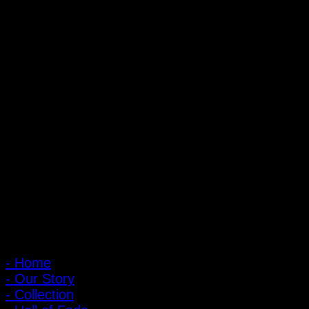
20 oz Sanforized
PIGER WORKS Factory & Stores
168 Pibulsongkram 22 Yaek 16, Bang Khen, Muang Nonthaburi,
Nonthaburi, Thailand 11000
Open every day 10:00 AM - 8:00 PM
: 095-491-5665
Main Menu
- Home
- Our Story
- Collection