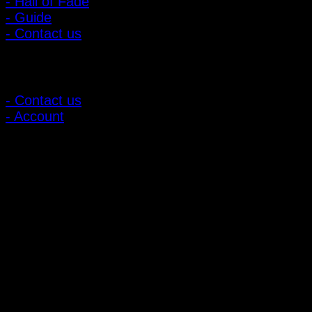
- Hall of Fade
- Guide
- Contact us
Customer Relations
- Contact us
- Account
Subscribe to news
Register to receive special offers and discounts.
Follow via social media