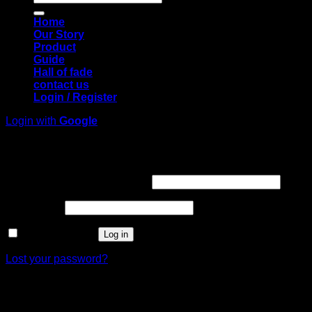
for:
Home
Our Story
Product
Guide
Hall of fade
contact us
Login / Register
Login with
Google
Login
Required
Username or email address
*
Required
Password
*
Remember me
Log in
Lost your password?
Register