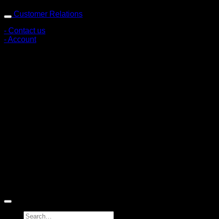
Customer Relations
- Contact us
- Account
Subscribe to news
Register to receive special offers and discounts.
Follow via social media
Copyright © 2026 Pigerworks.com All Rights Reserved.
Search