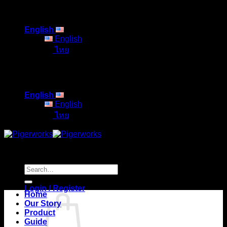
Skip
to
English
content
English
ไทย
English
English
ไทย
Search
for:
Login / Register
Home
Our Story
Product
Guide