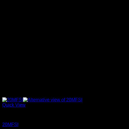
17SX
(0)
1
W28
1
W29
18GV
(0)
1
W30
18PT
(0)
1
W31
1
W32
1920
(0)
1
W33
1950
(0)
1
W34
1
W35
20BFH
(0)
1
W36
20MF
(0)
1
W37
1
W38
20MFSI
(0)
1
W39
21BSU
(0)
1
W40
21BSUIBK
(0)
1
W41
1
W42
22ZZU
(0)
1
W43
23MD
(0)
1
W44
23ZZU
(0)
27GTT
(0)
Quick View
Signature 17
(0)
Jeans
20MFSI