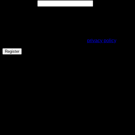
Required
Email address
*
A link to set a new password will be sent to your email
address.
Your personal data will be used to support your experience
throughout this website, to manage access to your account,
and for other purposes described in our
privacy policy
.
Register