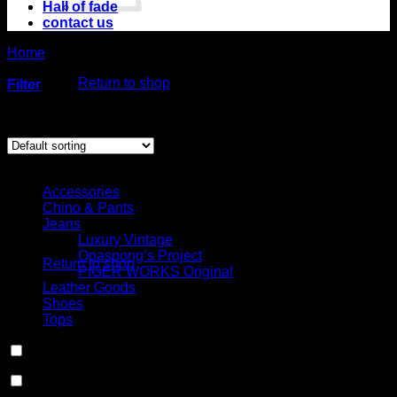
Hall of fade
contact us
No products in
Home
/
Product Choose your fit for 20MFSI
the cart.
/
Slim straight,
low rise (No.5SL)
Return to shop
Filter
Cart
Showing the single result
Select Jeans by Category
Accessories
Chino & Pants
No products in the
Jeans
cart.
Luxury Vintage
Opaspong’s Project
Return to shop
PIGER WORKS Original
Leather Goods
Shoes
Tops
In stock
On sale
(0)