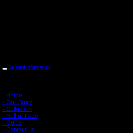
PIGER WORKS Factory & Stores
168 Pibulsongkram 22 Yaek 16, Bang Khen, Muang Nonthaburi,
Nonthaburi, Thailand 11000
Open every day 10:00 AM - 8:00 PM
: 095-491-5665
General information
Main Menu
- Home
- Our Story
- Collection
- Hall of Fade
- Guide
- Contact us