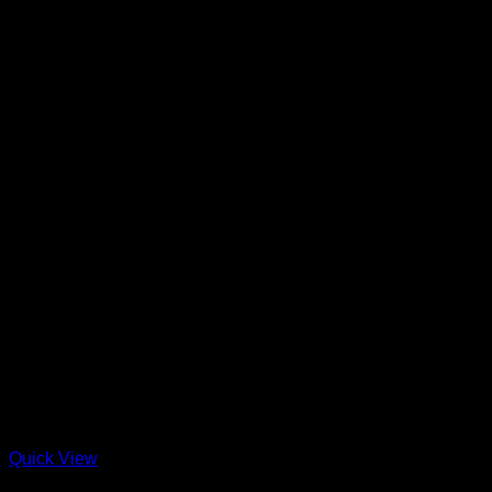
Quick View