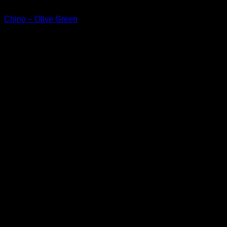
Chino & Pants
Chino – Olive Green