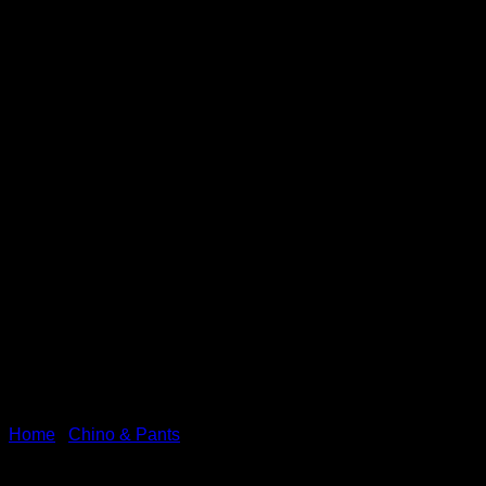
Home
/
Chino & Pants