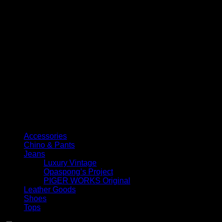
quantity
Select Jeans by Category
Accessories
Chino & Pants
Jeans
Luxury Vintage
Opaspong’s Project
PIGER WORKS Original
Leather Goods
Shoes
Tops