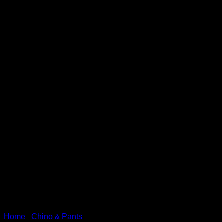
Home
/
Chino & Pants