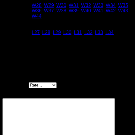
W28
,
W29
,
W30
,
W31
,
W32
,
W33
,
W34
,
W35
,
Size
W36
,
W37
,
W38
,
W39
,
W40
,
W41
,
W42
,
W43
,
W44
Inseam
L27
,
L28
,
L29
,
L30
,
L31
,
L32
,
L33
,
L34
Reviews
There are no reviews yet.
Be the first to review “Chino – Sand Selvedge”
Your rating
*
Your review
*