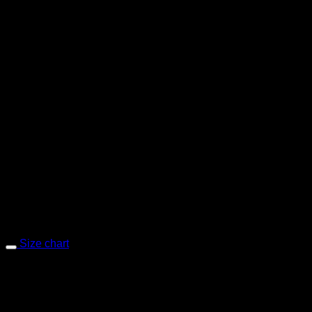
Chino – Sand Selvedge
Size chart