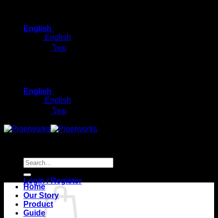
Skip
to
English
content
English
ไทย
English
English
ไทย
Search
for:
Login / Register
Home
Our Story
Product
Guide