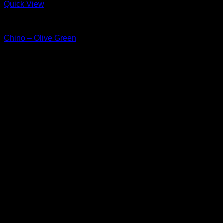
Quick View
Chino & Pants
Chino – Olive Green