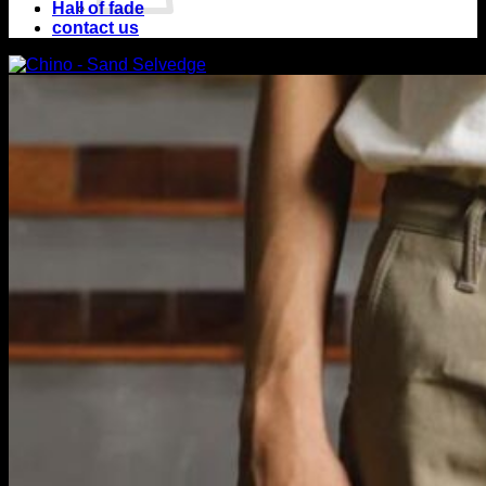
Hall of fade
contact us
No products in
the cart.
Return to shop
Cart
No products in the
cart.
Return to shop