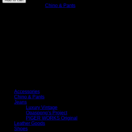
Sand
SKU:
N/A
Category:
Chino & Pants
Selvedge
quantity
Select Jeans by Category
Accessories
Chino & Pants
Jeans
Luxury Vintage
Opaspong’s Project
PIGER WORKS Original
Leather Goods
Shoes