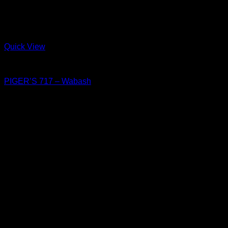
Quick View
Shoes
PIGER’S 717 – Wabash
฿
4,550
PIGER WORKS Factory & Stores
168 Pibulsongkram 22 Yaek 16, Bang Khen, Muang Nonthaburi,