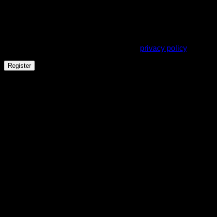
A link to set a new password will be sent to your email
address.
Your personal data will be used to support your experience
throughout this website, to manage access to your account,
and for other purposes described in our
privacy policy
.
Register