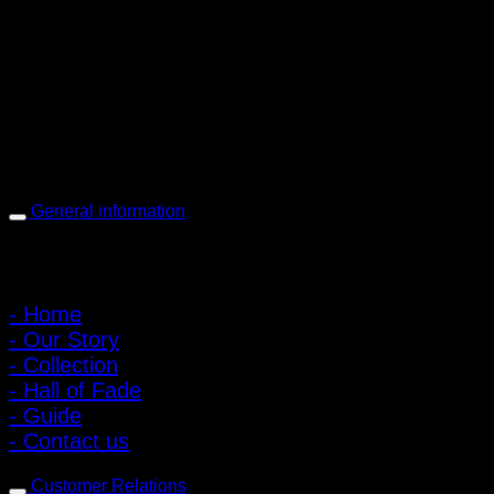
PIGER WORKS Factory & Stores
168 Pibulsongkram 22 Yaek 16, Bang Khen, Muang Nonthaburi,
Nonthaburi, Thailand 11000
Open every day 10:00 AM - 8:00 PM
: 095-491-5665
General information
Main Menu
- Home
- Our Story
- Collection
- Hall of Fade
- Guide
- Contact us
Customer Relations