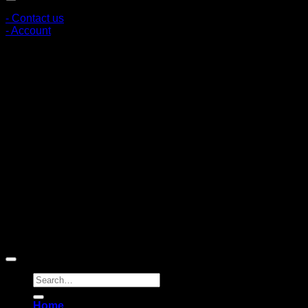
- Contact us
- Account
Subscribe to news
Register to receive special offers and discounts.
Follow via social media
Copyright © 2026 Pigerworks.com All Rights Reserved.
Search
for:
Home