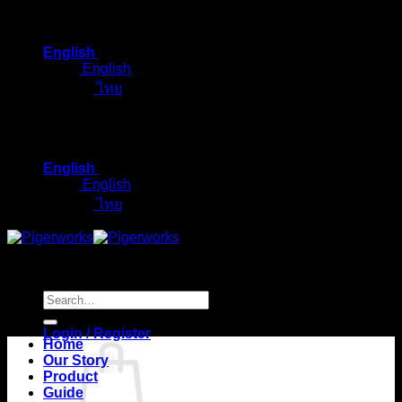
Skip
to
English
content
English
ไทย
English
English
ไทย
Search
for:
Login / Register
Home
Our Story
Product
Guide