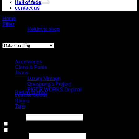
Hall of fade
contact us
No products in
Home
/
Product Size
the cart.
/
6US
Filter
Return to shop
Showing all 6 results
Cart
Select Jeans by Category
Accessories
Chino & Pants
Jeans
No products in the
Luxury Vintage
cart.
Opaspong’s Project
PIGER WORKS Original
Return to shop
Leather Goods
Shoes
Tops
Price filter
In stock
On sale
(0)
Text search