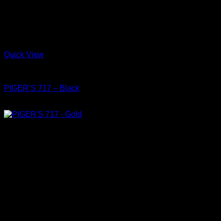
Quick View
Shoes
PIGER’S 717 – Black
฿
4,150