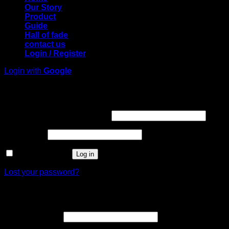
Our Story
Product
Guide
Hall of fade
contact us
Login / Register
Login with
Google
Login
Required
Username or email address
*
Required
Password
*
Remember me
Log in
Lost your password?
Register
Required
Email address
*