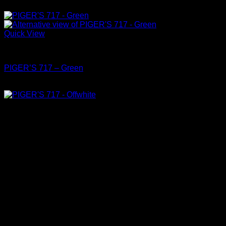
฿
4,150
Quick View
Shoes
PIGER’S 717 – Green
฿
4,150