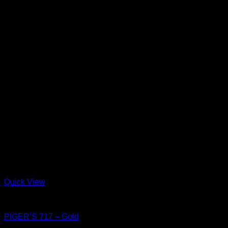
Quick View
Shoes
PIGER’S 717 – Gold