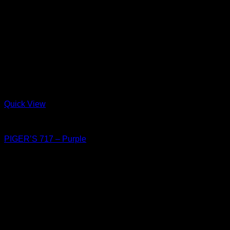
Quick View
Shoes
PIGER’S 717 – Purple
฿
4,150