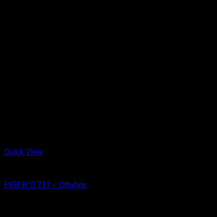
Quick View
Shoes
PIGER’S 717 – Offwhite
฿
4,150