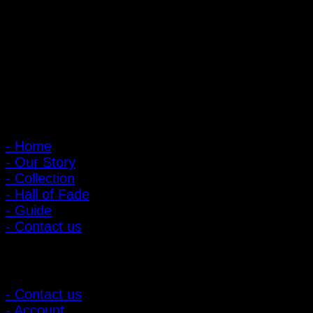
Nonthaburi, Thailand 11000
Open every day 10:00 AM - 8:00 PM
: 095-491-5665
Main Menu
- Home
- Our Story
- Collection
- Hall of Fade
- Guide
- Contact us
Customer Relations
- Contact us
- Account